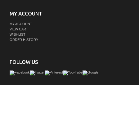
MY ACCOUNT
MY ACCOUNT
VIEW CART
WISHLIST
ORDER HISTORY
FOLLOW US
Meticulously designed, our Vanity adds a layer of intrigue and artistry to your bath
a visual centerpiece that sparks compliments and conversation. It boasts a distinc
facade contrasted with a crisp, contemporary quartz countertop. Solid wood co
ensures your investment not only looks stunning, but also stands the test of time,
character and charm as the years go by.
GTIN:
691303232528