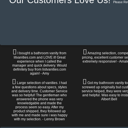
Our Customers Love Us!
Please Re
I bought a bathroom vanity from
Amazing selection, compet
litvanities.com and LOVE it! Great
pricing, excellent customer se
experience when I called the
extremely responsive! - Amal
manager and quick delivery. Would
definitely buy from listvanities.com
again! - Amy
Large selection of vanities. I had
Got my bathroom vanity tod
a few questions about specs, styles
screwed up originally but cu
and delivery time. Customer Service
service helped, they were ver
was so helpful! The gentleman who
and helpful. Was easy to install
answered the phone was very
Albert Bell
knowledgable and made the
process seem so easy. After my
product shipped, they followed up
with me and made sure i was happy
with my selection. - Lenny Brown