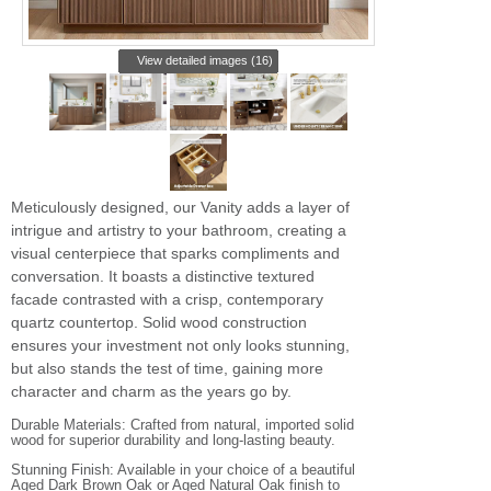
View detailed images (16)
Meticulously designed, our Vanity adds a layer of
intrigue and artistry to your bathroom, creating a
visual centerpiece that sparks compliments and
conversation. It boasts a distinctive textured
facade contrasted with a crisp, contemporary
quartz countertop. Solid wood construction
ensures your investment not only looks stunning,
but also stands the test of time, gaining more
character and charm as the years go by.
Durable Materials: Crafted from natural, imported solid
wood for superior durability and long-lasting beauty.
Stunning Finish: Available in your choice of a beautiful
Aged Dark Brown Oak or Aged Natural Oak finish to