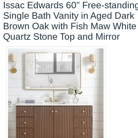
Issac Edwards 60" Free-standin
Single Bath Vanity in Aged Dark
Brown Oak with Fish Maw White
Quartz Stone Top and Mirror