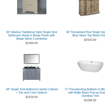
36" Adelina Traditional Style Single Sink
48" Reclaimed Pine Single Van
Bathroom Vanity in Beige Finish with
Blue Stone Top Wash Fin
Beige Stone Countertop
$2550.00
$1069.00
48" Single Sink Bathroom Vanity Cabinet
71" Freestanding Bathtub in Whi
+ Top and Color Options
with Matte Black Pop-up Dra
Overflow Trim
$2529.00
$1098.00