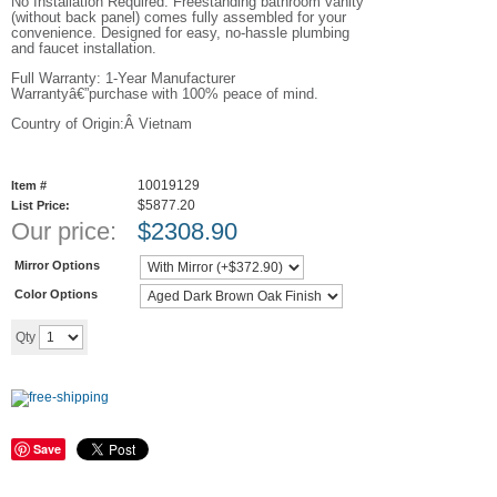
No Installation Required: Freestanding bathroom vanity
(without back panel) comes fully assembled for your
convenience. Designed for easy, no-hassle plumbing
and faucet installation.
Full Warranty: 1-Year Manufacturer
Warrantyâ€”purchase with 100% peace of mind.
Country of Origin:Â Vietnam
10019129
Item #
$5877.20
List Price:
Our price:
$
2308.90
Mirror Options
Color Options
Add to cart
Qty
Save