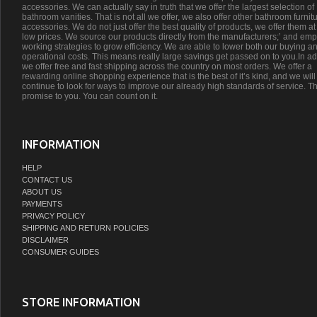
accessories. We can actually say in truth that we offer the largest selection of
bathroom vanities. That is not all we offer, we also offer other bathroom furnit
accessories. We do not just offer the best quality of products, we offer them at
low prices. We source our products directly from the manufacturers;’ and emp
working strategies to grow efficiency. We are able to lower both our buying a
operational costs. This means really large savings get passed on to you.In ad
we offer free and fast shipping across the country on most orders. We offer a
rewarding online shopping experience that is the best of it’s kind, and we will
continue to look for ways to improve our already high standards of service. Th
promise to you. You can count on it.
INFORMATION
HELP
CONTACT US
ABOUT US
PAYMENTS
PRIVACY POLICY
SHIPPING AND RETURN POLICIES
DISCLAIMER
CONSUMER GUIDES
STORE INFORMATION