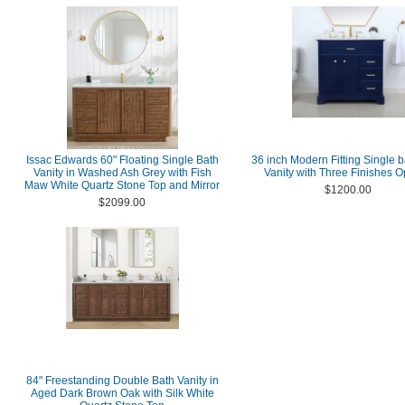
Issac Edwards 60" Floating Single Bath
36 inch Modern Fitting Single 
Vanity in Washed Ash Grey with Fish
Vanity with Three Finishes O
Maw White Quartz Stone Top and Mirror
$1200.00
$2099.00
84" Freestanding Double Bath Vanity in
Aged Dark Brown Oak with Silk White