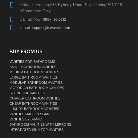
Listvanities.com,615 Byberry Road,Philadelphia,PA19116
eCommerce Only
Call us now:
(888) 490-0632
Email:
support@listvanities.com
BUY FROM US
VANITIES FOR BATHROOMS
SMALL BATHROOM VANITIES
MEDIUM BATHROOM VANITIES
LARGE BATHROOM VANITIES
MODULAR BATHROOM VANITIES
VICTORIAN BATHROOM VANITIES
STONE TOP VANITIES
CORNER BATHROOM VANITIES
CHEAP BATHROOM VANITIES
LUXURY BATHROOM VANITIES
VANITIES MADE IN SPAIN
VANITIES BY BRAND
BATHROOM VANITIES WITH MIRRORS
INTEGRATED SINK TOP VANITIES