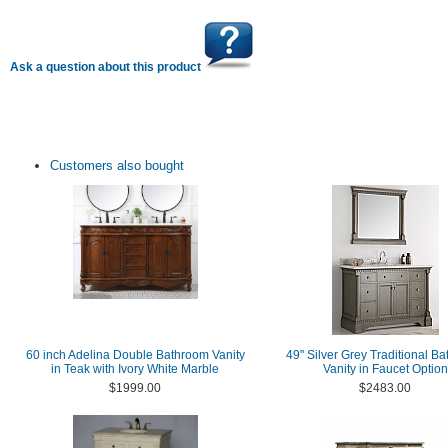
Ask a question about this product
Customers also bought
60 inch Adelina Double Bathroom Vanity
49" Silver Grey Traditional B
in Teak with Ivory White Marble
Vanity in Faucet Option
$1999.00
$2483.00