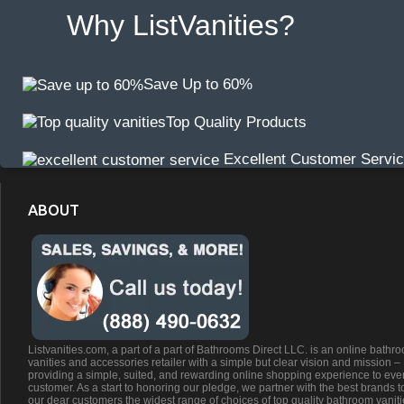
Why ListVanities?
Save Up to 60%
Top Quality Products
Excellent Customer Servi
ABOUT
Listvanities.com, a part of a part of Bathrooms Direct LLC. is an online bathr
vanities and accessories retailer with a simple but clear vision and mission –
providing a simple, suited, and rewarding online shopping experience to eve
customer. As a start to honoring our pledge, we partner with the best brands t
our dear customers the widest range of choices of top quality bathroom vanit