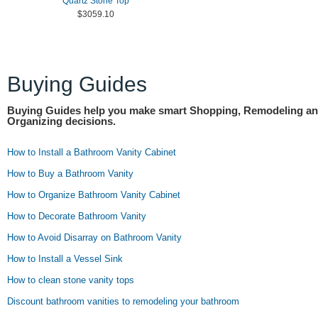
Quartz Stone Top
$3059.10
Buying Guides
Buying Guides help you make smart Shopping, Remodeling a
Organizing decisions.
How to Install a Bathroom Vanity Cabinet
How to Buy a Bathroom Vanity
How to Organize Bathroom Vanity Cabinet
How to Decorate Bathroom Vanity
How to Avoid Disarray on Bathroom Vanity
How to Install a Vessel Sink
How to clean stone vanity tops
Discount bathroom vanities to remodeling your bathroom