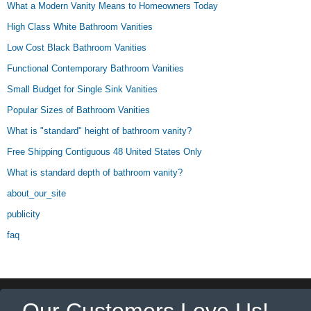
What a Modern Vanity Means to Homeowners Today
High Class White Bathroom Vanities
Low Cost Black Bathroom Vanities
Functional Contemporary Bathroom Vanities
Small Budget for Single Sink Vanities
Popular Sizes of Bathroom Vanities
What is "standard" height of bathroom vanity?
Free Shipping Contiguous 48 United States Only
What is standard depth of bathroom vanity?
about_our_site
publicity
faq