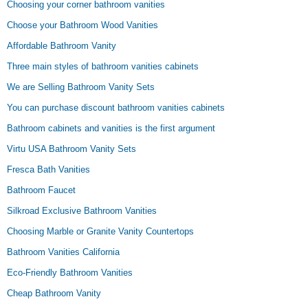
Choosing your corner bathroom vanities
Choose your Bathroom Wood Vanities
Affordable Bathroom Vanity
Three main styles of bathroom vanities cabinets
We are Selling Bathroom Vanity Sets
You can purchase discount bathroom vanities cabinets
Bathroom cabinets and vanities is the first argument
Virtu USA Bathroom Vanity Sets
Fresca Bath Vanities
Bathroom Faucet
Silkroad Exclusive Bathroom Vanities
Choosing Marble or Granite Vanity Countertops
Bathroom Vanities California
Eco-Friendly Bathroom Vanities
Cheap Bathroom Vanity