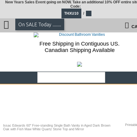
New Years Sales Event going on NOW. Take an additional 10% OFF entire sit
Code:
THXU10
/
On SALE Today .......
CA
Free Shipping in Contiguous US.
Canadian Shipping Available
Printabl
Issac Edwards 60" Free-standing Single Bath Vanity in Aged Dark Brown
Oak with Fish Maw White Quartz Stone Top and Mirror