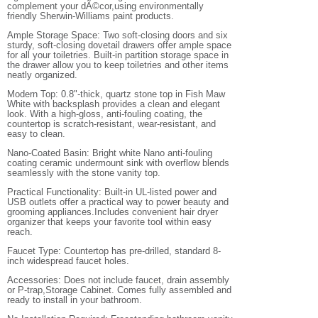
complement your dÃ©cor,using environmentally
friendly Sherwin-Williams paint products.
Ample Storage Space: Two soft-closing doors and six
sturdy, soft-closing dovetail drawers offer ample space
for all your toiletries. Built-in partition storage space in
the drawer allow you to keep toiletries and other items
neatly organized.
Modern Top: 0.8"-thick, quartz stone top in Fish Maw
White with backsplash provides a clean and elegant
look. With a high-gloss, anti-fouling coating, the
countertop is scratch-resistant, wear-resistant, and
easy to clean.
Nano-Coated Basin: Bright white Nano anti-fouling
coating ceramic undermount sink with overflow blends
seamlessly with the stone vanity top.
Practical Functionality: Built-in UL-listed power and
USB outlets offer a practical way to power beauty and
grooming appliances.Includes convenient hair dryer
organizer that keeps your favorite tool within easy
reach.
Faucet Type: Countertop has pre-drilled, standard 8-
inch widespread faucet holes.
Accessories: Does not include faucet, drain assembly
or P-trap,Storage Cabinet. Comes fully assembled and
ready to install in your bathroom.