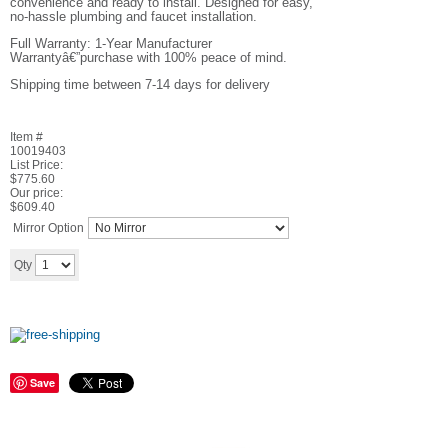
convenience and ready to install. Designed for easy,
no-hassle plumbing and faucet installation.
Full Warranty: 1-Year Manufacturer
Warrantyâ€”purchase with 100% peace of mind.
Shipping time between 7-14 days for delivery
Item #
10019403
List Price:
$775.60
Our price:
$
609.40
Mirror Option
Add to cart
Qty
Save