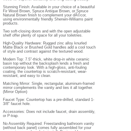
Stunning Finish: Available in your choice of a beautiful
Fir Wood Brown, Spruce Antique Brown, or Spruce
Natural Brown finish to complement your dÃ©cor,
using environmentally friendly Sherwin-Williams paint
products.
Two soft-closing doors and with the open adjustable
shelf offer plenty of space for all your toiletries.
High-Quality Hardware: Rugged zinc alloy knurled
Matte Black or Brushed Gold handles add a cool touch
of style and contrast against the textured wood.
Modern Top: 7.5"-thick, white drop-in white ceramic
basin top without the backsplash lends a fresh and
contemporary look. With a high-gloss, anti-fouling
coating, the countertop is scratch-resistant, wear-
resistant, and easy to clean.
Matching Mirror: Single, rectangular, aluminum-framed
mirror complements the vanity and ties it all together.
(Mirror Option)
Faucet Type: Countertop has a pre-drilled, standard 1-
3/8" faucet hole.
Accessories: Does not include faucet, drain assembly,
or P-trap.
No Assembly Required: Freestanding bathroom vanity
(without back panel) comes fully assembled for your