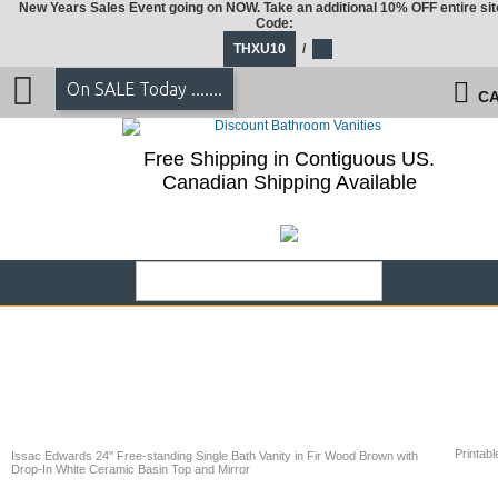
New Years Sales Event going on NOW. Take an additional 10% OFF entire sit
Code:
THXU10
/
On SALE Today .......
CA
Free Shipping in Contiguous US.
Canadian Shipping Available
Printabl
Issac Edwards 24" Free-standing Single Bath Vanity in Fir Wood Brown with
Drop-In White Ceramic Basin Top and Mirror