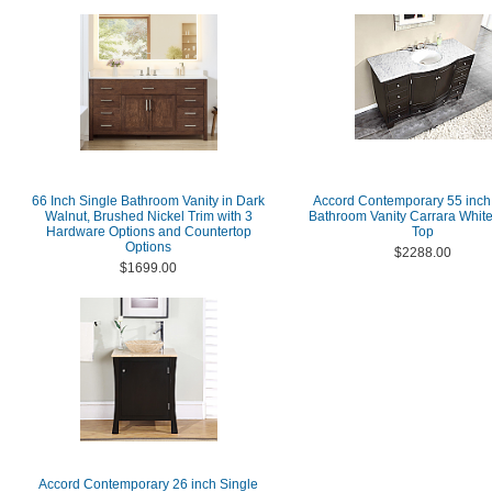
66 Inch Single Bathroom Vanity in Dark
Accord Contemporary 55 inch
Walnut, Brushed Nickel Trim with 3
Bathroom Vanity Carrara Whit
Hardware Options and Countertop
Top
Options
$2288.00
$1699.00
Accord Contemporary 26 inch Single