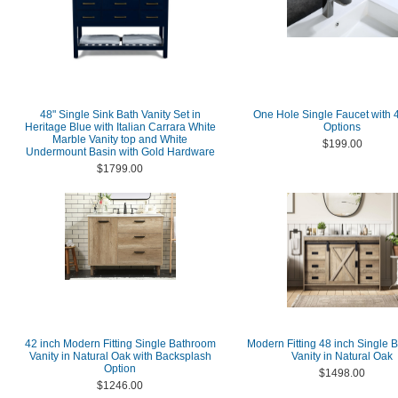
48" Single Sink Bath Vanity Set in
One Hole Single Faucet with 4
Heritage Blue with Italian Carrara White
Options
Marble Vanity top and White
$199.00
Undermount Basin with Gold Hardware
$1799.00
42 inch Modern Fitting Single Bathroom
Modern Fitting 48 inch Single 
Vanity in Natural Oak with Backsplash
Vanity in Natural Oak
Option
$1498.00
$1246.00