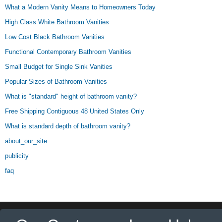
What a Modern Vanity Means to Homeowners Today
High Class White Bathroom Vanities
Low Cost Black Bathroom Vanities
Functional Contemporary Bathroom Vanities
Small Budget for Single Sink Vanities
Popular Sizes of Bathroom Vanities
What is "standard" height of bathroom vanity?
Free Shipping Contiguous 48 United States Only
What is standard depth of bathroom vanity?
about_our_site
publicity
faq