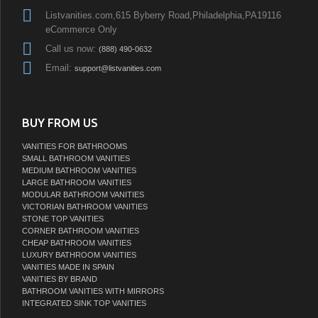
Listvanities.com,615 Byberry Road,Philadelphia,PA19116
eCommerce Only
Call us now:
(888) 490-0632
Email:
support@listvanities.com
BUY FROM US
VANITIES FOR BATHROOMS
SMALL BATHROOM VANITIES
MEDIUM BATHROOM VANITIES
LARGE BATHROOM VANITIES
MODULAR BATHROOM VANITIES
VICTORIAN BATHROOM VANITIES
STONE TOP VANITIES
CORNER BATHROOM VANITIES
CHEAP BATHROOM VANITIES
LUXURY BATHROOM VANITIES
VANITIES MADE IN SPAIN
VANITIES BY BRAND
BATHROOM VANITIES WITH MIRRORS
INTEGRATED SINK TOP VANITIES