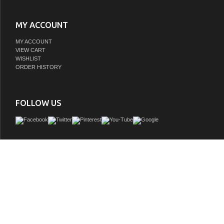
MY ACCOUNT
MY ACCOUNT
VIEW CART
WISHLIST
ORDER HISTORY
FOLLOW US
Our Issac Edwards Series Vanityâ€”ruggedly crafted from fine solid wood and availa
of stunning finishesâ€”embodies the elegance of minimalist design. It features a
space concealed behind grooved cabinet doors, making organizing your essentials 
white drop-in white ceramic basin provides a bold pop of contrast with the textu
complete the contemporary look.
GTIN: