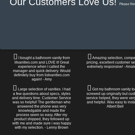
Our Customers Love Us!
Please Re
I bought a bathroom vanity from
Amazing selection, compet
litvanities.com and LOVE it! Great
pricing, excellent customer se
experience when I called the
extremely responsive! - Amal
manager and quick delivery. Would
definitely buy from listvanities.com
again! - Amy
Large selection of vanities. I had
Got my bathroom vanity tod
a few questions about specs, styles
screwed up originally but cu
and delivery time. Customer Service
service helped, they were ver
was so helpful! The gentleman who
and helpful. Was easy to install
answered the phone was very
Albert Bell
knowledgable and made the
process seem so easy. After my
product shipped, they followed up
with me and made sure i was happy
with my selection. - Lenny Brown