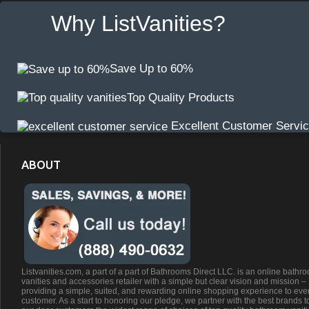
Why ListVanities?
Save Up to 60%
Top Quality Products
Excellent Customer Servi
ABOUT
Listvanities.com, a part of a part of Bathrooms Direct LLC. is an online bathr
vanities and accessories retailer with a simple but clear vision and mission –
providing a simple, suited, and rewarding online shopping experience to eve
customer. As a start to honoring our pledge, we partner with the best brands t