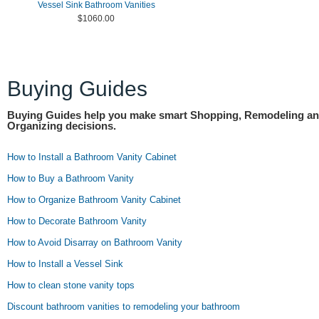
Vessel Sink Bathroom Vanities
$1060.00
Buying Guides
Buying Guides help you make smart Shopping, Remodeling a
Organizing decisions.
How to Install a Bathroom Vanity Cabinet
How to Buy a Bathroom Vanity
How to Organize Bathroom Vanity Cabinet
How to Decorate Bathroom Vanity
How to Avoid Disarray on Bathroom Vanity
How to Install a Vessel Sink
How to clean stone vanity tops
Discount bathroom vanities to remodeling your bathroom