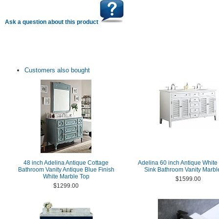
Ask a question about this product
Customers also bought
48 inch Adelina Antique Cottage
Adelina 60 inch Antique White
Bathroom Vanity Antique Blue Finish
Sink Bathroom Vanity Marbl
White Marble Top
$1599.00
$1299.00