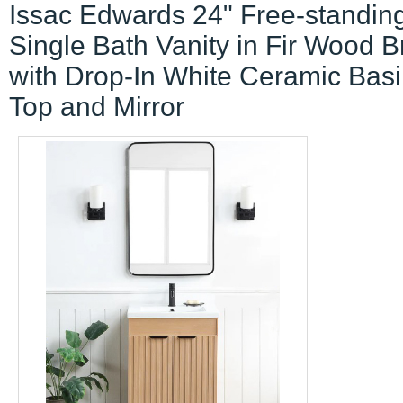
Issac Edwards 24" Free-standin
Single Bath Vanity in Fir Wood 
with Drop-In White Ceramic Bas
Top and Mirror