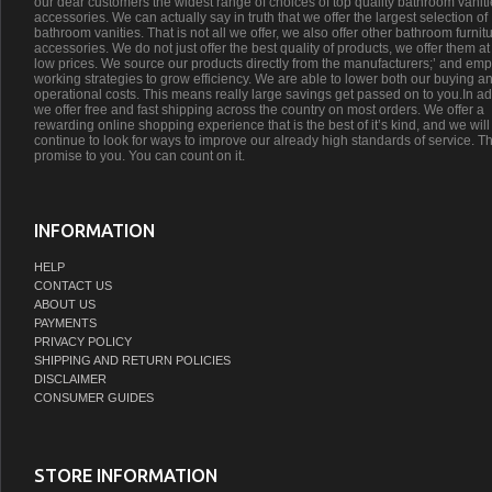
our dear customers the widest range of choices of top quality bathroom vanit
accessories. We can actually say in truth that we offer the largest selection of
bathroom vanities. That is not all we offer, we also offer other bathroom furnit
accessories. We do not just offer the best quality of products, we offer them at
low prices. We source our products directly from the manufacturers;’ and emp
working strategies to grow efficiency. We are able to lower both our buying a
operational costs. This means really large savings get passed on to you.In ad
we offer free and fast shipping across the country on most orders. We offer a
rewarding online shopping experience that is the best of it’s kind, and we will
continue to look for ways to improve our already high standards of service. Th
promise to you. You can count on it.
INFORMATION
HELP
CONTACT US
ABOUT US
PAYMENTS
PRIVACY POLICY
SHIPPING AND RETURN POLICIES
DISCLAIMER
CONSUMER GUIDES
STORE INFORMATION