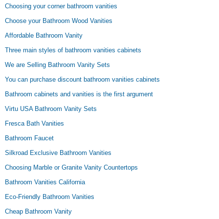
Choosing your corner bathroom vanities
Choose your Bathroom Wood Vanities
Affordable Bathroom Vanity
Three main styles of bathroom vanities cabinets
We are Selling Bathroom Vanity Sets
You can purchase discount bathroom vanities cabinets
Bathroom cabinets and vanities is the first argument
Virtu USA Bathroom Vanity Sets
Fresca Bath Vanities
Bathroom Faucet
Silkroad Exclusive Bathroom Vanities
Choosing Marble or Granite Vanity Countertops
Bathroom Vanities California
Eco-Friendly Bathroom Vanities
Cheap Bathroom Vanity