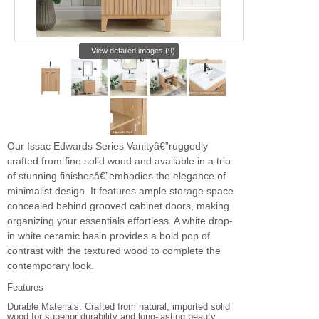
View detailed images (9)
Our Issac Edwards Series Vanityâ€”ruggedly
crafted from fine solid wood and available in a trio
of stunning finishesâ€”embodies the elegance of
minimalist design. It features ample storage space
concealed behind grooved cabinet doors, making
organizing your essentials effortless. A white drop-
in white ceramic basin provides a bold pop of
contrast with the textured wood to complete the
contemporary look.
Features
Durable Materials: Crafted from natural, imported solid
wood for superior durability and long-lasting beauty.