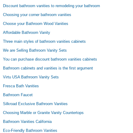
Discount bathroom vanities to remodeling your bathroom
Choosing your corner bathroom vanities
Choose your Bathroom Wood Vanities
Affordable Bathroom Vanity
Three main styles of bathroom vanities cabinets
We are Selling Bathroom Vanity Sets
You can purchase discount bathroom vanities cabinets
Bathroom cabinets and vanities is the first argument
Virtu USA Bathroom Vanity Sets
Fresca Bath Vanities
Bathroom Faucet
Silkroad Exclusive Bathroom Vanities
Choosing Marble or Granite Vanity Countertops
Bathroom Vanities California
Eco-Friendly Bathroom Vanities