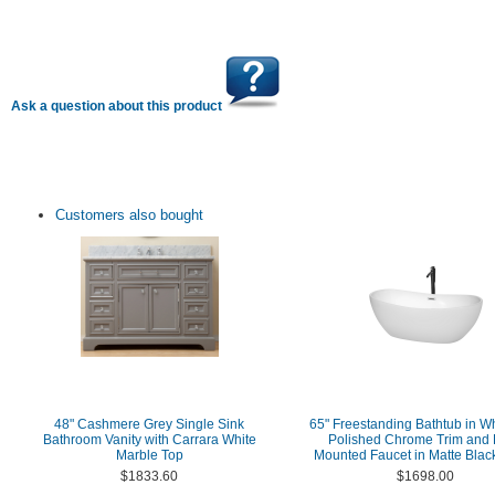
Ask a question about this product
Customers also bought
48" Cashmere Grey Single Sink
65" Freestanding Bathtub in Wh
Bathroom Vanity with Carrara White
Polished Chrome Trim and 
Marble Top
Mounted Faucet in Matte Black
$1833.60
$1698.00