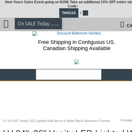
New Years Sales Event going on NOW. Take an additional 10% OFF entire sit
Code:
THXU10
/
On SALE Today .......
CA
Free Shipping in Contiguous US.
Canadian Shipping Available
Printabl
LV 24"x36" Vanity LED Lighted Wall Mirror in Matte Black Aluminum Framed