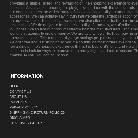
providing a simple, suited, and rewarding online shopping experience to eve
customer. As a start to honoring our pledge, we partner with the best brands t
our dear customers the widest range of choices of top quality bathroom vanit
accessories. We can actually say in truth that we offer the largest selection of
bathroom vanities. That is not all we offer, we also offer other bathroom furnit
accessories. We do not just offer the best quality of products, we offer them at
low prices. We source our products directly from the manufacturers;’ and emp
working strategies to grow efficiency. We are able to lower both our buying a
operational costs. This means really large savings get passed on to you.In ad
we offer free and fast shipping across the country on most orders. We offer a
rewarding online shopping experience that is the best of it’s kind, and we will
continue to look for ways to improve our already high standards of service. Th
promise to you. You can count on it.
INFORMATION
HELP
CONTACT US
ABOUT US
PAYMENTS
PRIVACY POLICY
SHIPPING AND RETURN POLICIES
DISCLAIMER
CONSUMER GUIDES