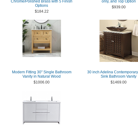
Chrome/Polished Brass with 5 Finish
only, and Top Option
Options
$939.00
$184.22
Modern Fitting 30" Single Bathroom
30 inch Adelina Contemporary
Vanity in Natural Wood
Sink Bathroom Vanity
$1006.00
$1469.00