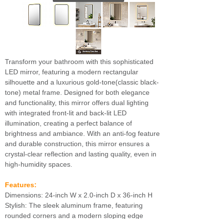
Transform your bathroom with this sophisticated
LED mirror, featuring a modern rectangular
silhouette and a luxurious gold-tone(classic black-
tone) metal frame. Designed for both elegance
and functionality, this mirror offers dual lighting
with integrated front-lit and back-lit LED
illumination, creating a perfect balance of
brightness and ambiance. With an anti-fog feature
and durable construction, this mirror ensures a
crystal-clear reflection and lasting quality, even in
high-humidity spaces.
Features:
Dimensions: 24-inch W x 2.0-inch D x 36-inch H
Stylish: The sleek aluminum frame, featuring
rounded corners and a modern sloping edge