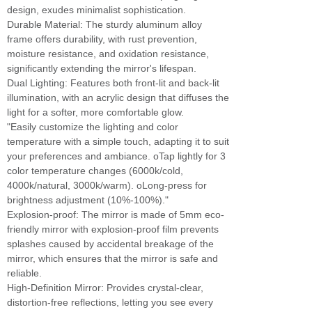
design, exudes minimalist sophistication.
Durable Material: The sturdy aluminum alloy
frame offers durability, with rust prevention,
moisture resistance, and oxidation resistance,
significantly extending the mirror's lifespan.
Dual Lighting: Features both front-lit and back-lit
illumination, with an acrylic design that diffuses the
light for a softer, more comfortable glow.
"Easily customize the lighting and color
temperature with a simple touch, adapting it to suit
your preferences and ambiance. oTap lightly for 3
color temperature changes (6000k/cold,
4000k/natural, 3000k/warm). oLong-press for
brightness adjustment (10%-100%)."
Explosion-proof: The mirror is made of 5mm eco-
friendly mirror with explosion-proof film prevents
splashes caused by accidental breakage of the
mirror, which ensures that the mirror is safe and
reliable.
High-Definition Mirror: Provides crystal-clear,
distortion-free reflections, letting you see every