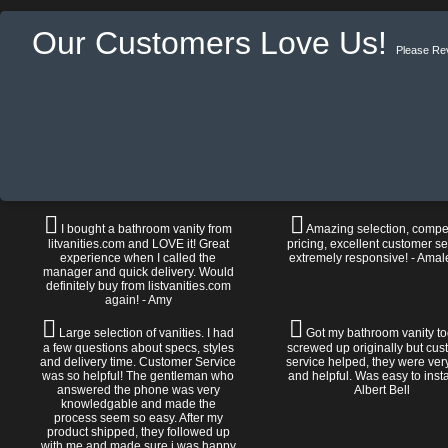
Our Customers Love Us!
Please Re
I bought a bathroom vanity from
Amazing selection, compet
litvanities.com and LOVE it! Great
pricing, excellent customer se
experience when I called the
extremely responsive! - Amal
manager and quick delivery. Would
definitely buy from listvanities.com
again! - Amy
Large selection of vanities. I had
Got my bathroom vanity tod
a few questions about specs, styles
screwed up originally but cu
and delivery time. Customer Service
service helped, they were ver
was so helpful! The gentleman who
and helpful. Was easy to install
answered the phone was very
Albert Bell
knowledgable and made the
process seem so easy. After my
product shipped, they followed up
with me and made sure i was happy