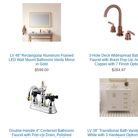
LV 48" Rectangular Aluminum Framed
3-Hole Deck Widespread Ba
LED Wall Mount Bathroom Vanity Mirror
Faucet with Brass Pop-Up, A
in Gold
Copper with 7 Finish Opti
$599.00
$284.97
Double-Handle 4" Centerset Bathroom
LV 36" Transitional Bath Vanity
Faucet with Pop-Up Drain, Polished
White with 3 Hardware Option