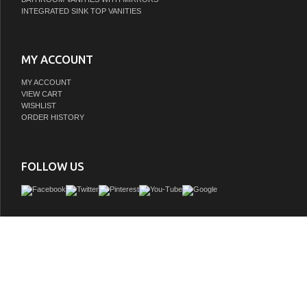
INTEGRATED SINK TOP VANITIES
MY ACCOUNT
MY ACCOUNT
VIEW CART
WISHLIST
ORDER HISTORY
FOLLOW US
Transform your bathroom with this sophisticated LED mirror, featuring a modern 
silhouette and a luxurious gold-tone(classic black-tone) metal frame. Designed
elegance and functionality, this mirror offers dual lighting with integrated front-lit 
LED illumination, creating a perfect balance of brightness and ambiance. With a
feature and durable construction, this mirror ensures a crystal-clear reflection and la
even in high-humidity spaces.
GTIN:
663899682117