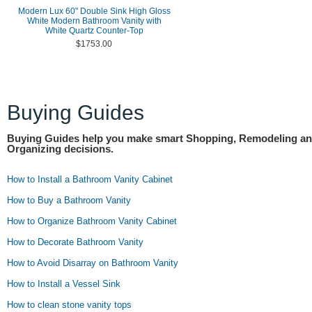
Modern Lux 60" Double Sink High Gloss
White Modern Bathroom Vanity with
White Quartz Counter-Top
$1753.00
Buying Guides
Buying Guides help you make smart Shopping, Remodeling a
Organizing decisions.
How to Install a Bathroom Vanity Cabinet
How to Buy a Bathroom Vanity
How to Organize Bathroom Vanity Cabinet
How to Decorate Bathroom Vanity
How to Avoid Disarray on Bathroom Vanity
How to Install a Vessel Sink
How to clean stone vanity tops