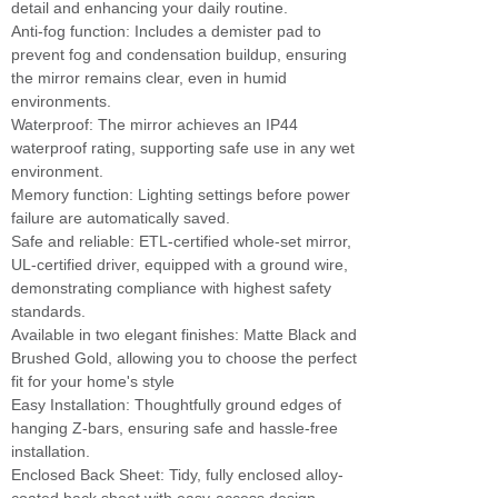
detail and enhancing your daily routine.
Anti-fog function: Includes a demister pad to
prevent fog and condensation buildup, ensuring
the mirror remains clear, even in humid
environments.
Waterproof: The mirror achieves an IP44
waterproof rating, supporting safe use in any wet
environment.
Memory function: Lighting settings before power
failure are automatically saved.
Safe and reliable: ETL-certified whole-set mirror,
UL-certified driver, equipped with a ground wire,
demonstrating compliance with highest safety
standards.
Available in two elegant finishes: Matte Black and
Brushed Gold, allowing you to choose the perfect
fit for your home's style
Easy Installation: Thoughtfully ground edges of
hanging Z-bars, ensuring safe and hassle-free
installation.
Enclosed Back Sheet: Tidy, fully enclosed alloy-