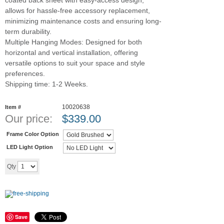
coated back sheet with easy-access design,
allows for hassle-free accessory replacement,
minimizing maintenance costs and ensuring long-
term durability.
Multiple Hanging Modes: Designed for both
horizontal and vertical installation, offering
versatile options to suit your space and style
preferences.
Shipping time: 1-2 Weeks.
10020638
Item #
Our price:
$
339.00
Frame Color Option
LED Light Option
Add to cart
Qty
Save