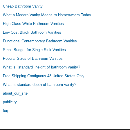
Cheap Bathroom Vanity
What a Modern Vanity Means to Homeowners Today
High Class White Bathroom Vanities
Low Cost Black Bathroom Vanities
Functional Contemporary Bathroom Vanities
Small Budget for Single Sink Vanities
Popular Sizes of Bathroom Vanities
What is "standard" height of bathroom vanity?
Free Shipping Contiguous 48 United States Only
What is standard depth of bathroom vanity?
about_our_site
publicity
faq