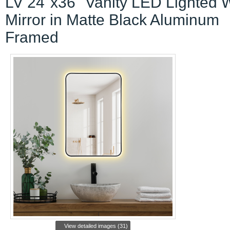
LV 24"x36" Vanity LED Lighted W
Mirror in Matte Black Aluminum
Framed
View detailed images (31)