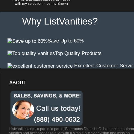
with my selection. - Lenny Brown
Why ListVanities?
Save Up to 60%
Top Quality Products
Excellent Customer Servi
ABOUT
Listvanities.com, a part of a part of Bathrooms Direct LLC. is an online bathr
vanities and accessories retailer with a simple but clear vision and mission –