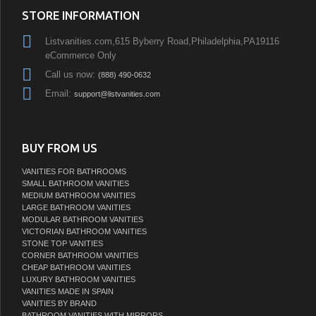
STORE INFORMATION
Listvanities.com,615 Byberry Road,Philadelphia,PA19116
eCommerce Only
Call us now:
(888) 490-0632
Email:
support@listvanities.com
BUY FROM US
VANITIES FOR BATHROOMS
SMALL BATHROOM VANITIES
MEDIUM BATHROOM VANITIES
LARGE BATHROOM VANITIES
MODULAR BATHROOM VANITIES
VICTORIAN BATHROOM VANITIES
STONE TOP VANITIES
CORNER BATHROOM VANITIES
CHEAP BATHROOM VANITIES
LUXURY BATHROOM VANITIES
VANITIES MADE IN SPAIN
VANITIES BY BRAND
BATHROOM VANITIES WITH MIRRORS