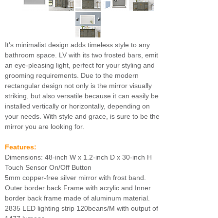
It's minimalist design adds timeless style to any
bathroom space. LV with its two frosted bars, emit
an eye-pleasing light, perfect for your styling and
grooming requirements. Due to the modern
rectangular design not only is the mirror visually
striking, but also versatile because it can easily be
installed vertically or horizontally, depending on
your needs. With style and grace, is sure to be the
mirror you are looking for.
Features:
Dimensions: 48-inch W x 1.2-inch D x 30-inch H
Touch Sensor On/Off Button
5mm copper-free silver mirror with frost band.
Outer border back Frame with acrylic and Inner
border back frame made of aluminum material.
2835 LED lighting strip 120beans/M with output of