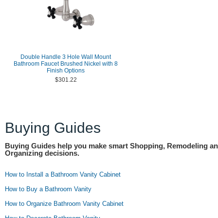
Double Handle 3 Hole Wall Mount
Bathroom Faucet Brushed Nickel with 8
Finish Options
$301.22
Buying Guides
Buying Guides help you make smart Shopping, Remodeling a
Organizing decisions.
How to Install a Bathroom Vanity Cabinet
How to Buy a Bathroom Vanity
How to Organize Bathroom Vanity Cabinet