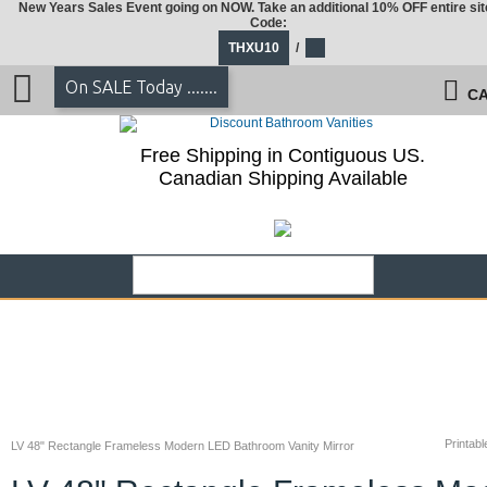
New Years Sales Event going on NOW. Take an additional 10% OFF entire sit
Code:
THXU10
/
On SALE Today .......
CA
Free Shipping in Contiguous US.
Canadian Shipping Available
Printabl
LV 48" Rectangle Frameless Modern LED Bathroom Vanity Mirror