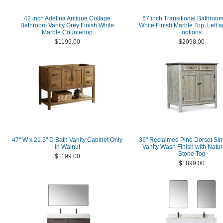
42 inch Adelina Antique Cottage
67 inch Transitional Bathroom
Bathroom Vanity Grey Finish White
White Finish Marble Top, Left a
Marble Countertop
options
$1199.00
$2098.00
47" W x 21.5" D Bath Vanity Cabinet Only
36" Reclaimed Pine Dorset Sin
in Walnut
Vanity Wash Finish with Natur
Stone Top
$1199.00
$1899.00