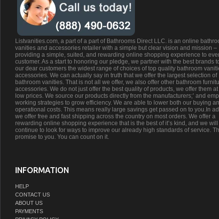
Listvanities.com, a part of a part of Bathrooms Direct LLC. is an online bathr
vanities and accessories retailer with a simple but clear vision and mission –
providing a simple, suited, and rewarding online shopping experience to eve
customer. As a start to honoring our pledge, we partner with the best brands t
our dear customers the widest range of choices of top quality bathroom vanit
accessories. We can actually say in truth that we offer the largest selection of
bathroom vanities. That is not all we offer, we also offer other bathroom furnit
accessories. We do not just offer the best quality of products, we offer them at
low prices. We source our products directly from the manufacturers;’ and emp
working strategies to grow efficiency. We are able to lower both our buying a
operational costs. This means really large savings get passed on to you.In ad
we offer free and fast shipping across the country on most orders. We offer a
rewarding online shopping experience that is the best of it’s kind, and we will
continue to look for ways to improve our already high standards of service. Th
promise to you. You can count on it.
INFORMATION
HELP
CONTACT US
ABOUT US
PAYMENTS