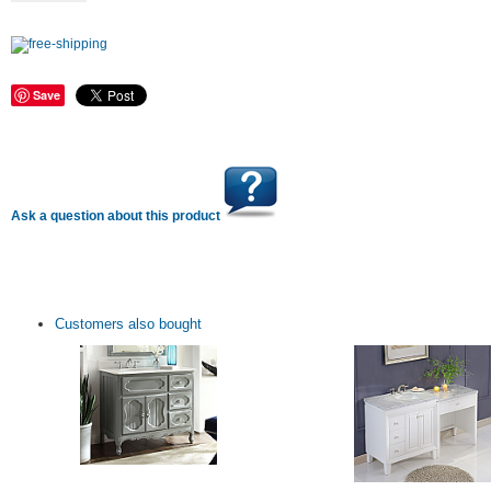
Save
Ask a question about this product
Customers also bought