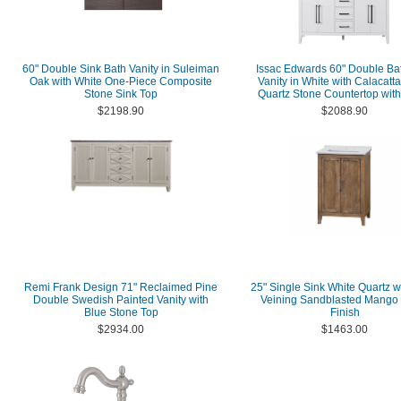
60" Double Sink Bath Vanity in Suleiman
Issac Edwards 60" Double B
Oak with White One-Piece Composite
Vanity in White with Calacatt
Stone Sink Top
Quartz Stone Countertop with
$2198.90
$2088.90
Remi Frank Design 71" Reclaimed Pine
25" Single Sink White Quartz w
Double Swedish Painted Vanity with
Veining Sandblasted Mango
Blue Stone Top
Finish
$2934.00
$1463.00