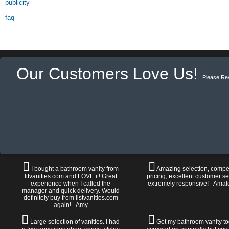
publicity
faq
Our Customers Love Us!
Please Re
I bought a bathroom vanity from
Amazing selection, compet
litvanities.com and LOVE it! Great
pricing, excellent customer se
experience when I called the
extremely responsive! - Amal
manager and quick delivery. Would
definitely buy from listvanities.com
again! - Amy
Large selection of vanities. I had
Got my bathroom vanity tod