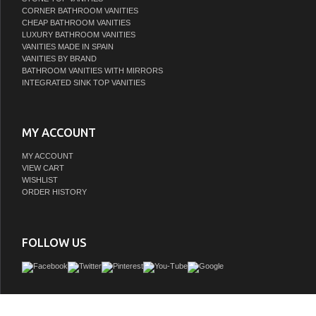
CORNER BATHROOM VANITIES
CHEAP BATHROOM VANITIES
LUXURY BATHROOM VANITIES
VANITIES MADE IN SPAIN
VANITIES BY BRAND
BATHROOM VANITIES WITH MIRRORS
INTEGRATED SINK TOP VANITIES
MY ACCOUNT
MY ACCOUNT
VIEW CART
WISHLIST
ORDER HISTORY
FOLLOW US
It's minimalist design adds timeless style to any bathroom space. LV with its two f
emit an eye-pleasing light, perfect for your styling and grooming requirements. 