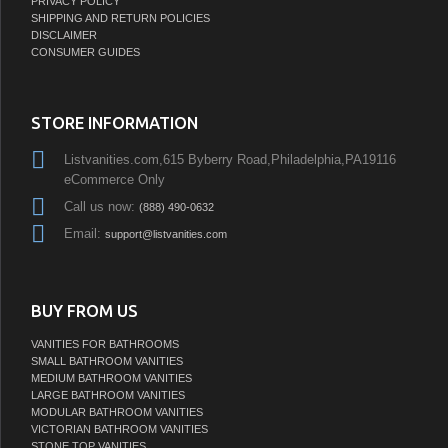
PRIVACY POLICY
SHIPPING AND RETURN POLICIES
DISCLAIMER
CONSUMER GUIDES
STORE INFORMATION
Listvanities.com,615 Byberry Road,Philadelphia,PA19116
eCommerce Only
Call us now:
(888) 490-0632
Email:
support@listvanities.com
BUY FROM US
VANITIES FOR BATHROOMS
SMALL BATHROOM VANITIES
MEDIUM BATHROOM VANITIES
LARGE BATHROOM VANITIES
MODULAR BATHROOM VANITIES
VICTORIAN BATHROOM VANITIES
STONE TOP VANITIES