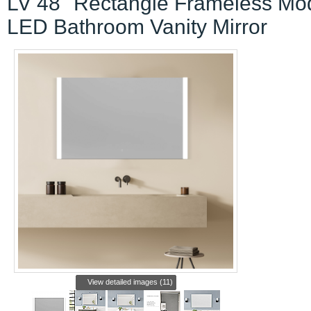
LV 48" Rectangle Frameless Mo
LED Bathroom Vanity Mirror
View detailed images (11)