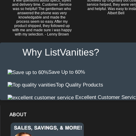
a few questions about specs, styles
screwed up originally but cu
and delivery time. Customer Service
service helped, they were ver
was so helpful! The gentleman who
and helpful. Was easy to install
answered the phone was very
Albert Bell
knowledgable and made the
process seem so easy. After my
product shipped, they followed up
with me and made sure i was happy
with my selection. - Lenny Brown
Why ListVanities?
Save Up to 60%
Top Quality Products
Excellent Customer Servi
ABOUT