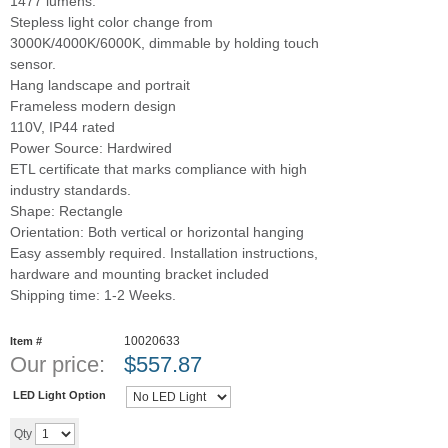
1477 lumens.
Stepless light color change from
3000K/4000K/6000K, dimmable by holding touch
sensor.
Hang landscape and portrait
Frameless modern design
110V, IP44 rated
Power Source: Hardwired
ETL certificate that marks compliance with high
industry standards.
Shape: Rectangle
Orientation: Both vertical or horizontal hanging
Easy assembly required. Installation instructions,
hardware and mounting bracket included
Shipping time: 1-2 Weeks.
10020633
Item #
Our price:
$
557.87
LED Light Option
Add to cart
Qty