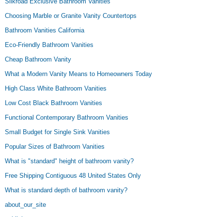
Silkroad Exclusive Bathroom Vanities
Choosing Marble or Granite Vanity Countertops
Bathroom Vanities California
Eco-Friendly Bathroom Vanities
Cheap Bathroom Vanity
What a Modern Vanity Means to Homeowners Today
High Class White Bathroom Vanities
Low Cost Black Bathroom Vanities
Functional Contemporary Bathroom Vanities
Small Budget for Single Sink Vanities
Popular Sizes of Bathroom Vanities
What is "standard" height of bathroom vanity?
Free Shipping Contiguous 48 United States Only
What is standard depth of bathroom vanity?
about_our_site