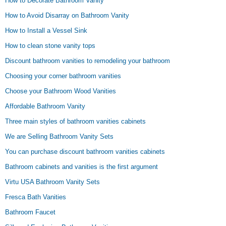
How to Decorate Bathroom Vanity
How to Avoid Disarray on Bathroom Vanity
How to Install a Vessel Sink
How to clean stone vanity tops
Discount bathroom vanities to remodeling your bathroom
Choosing your corner bathroom vanities
Choose your Bathroom Wood Vanities
Affordable Bathroom Vanity
Three main styles of bathroom vanities cabinets
We are Selling Bathroom Vanity Sets
You can purchase discount bathroom vanities cabinets
Bathroom cabinets and vanities is the first argument
Virtu USA Bathroom Vanity Sets
Fresca Bath Vanities
Bathroom Faucet