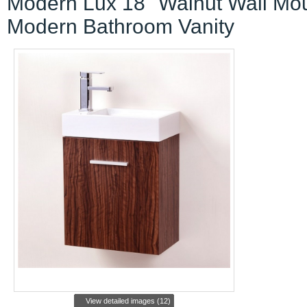
Modern Lux 18" Walnut Wall Mo
Modern Bathroom Vanity
View detailed images (12)