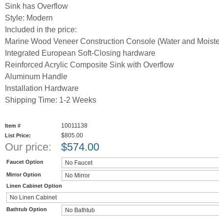
Sink has Overflow
Style: Modern
Included in the price:
Marine Wood Veneer Construction Console (Water and Moister
Integrated European Soft-Closing hardware
Reinforced Acrylic Composite Sink with Overflow
Aluminum Handle
Installation Hardware
Shipping Time: 1-2 Weeks
10011138
Item #
$805.00
List Price:
Our price:
$
574.00
Faucet Option
Mirror Option
Linen Cabinet Option
Bathtub Option