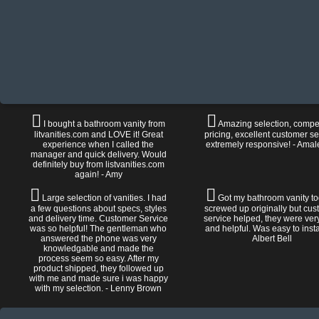
I bought a bathroom vanity from
Amazing selection, compet
litvanities.com and LOVE it! Great
pricing, excellent customer se
experience when I called the
extremely responsive! - Amal
manager and quick delivery. Would
definitely buy from listvanities.com
again! - Amy
Large selection of vanities. I had
Got my bathroom vanity tod
a few questions about specs, styles
screwed up originally but cu
and delivery time. Customer Service
service helped, they were ver
was so helpful! The gentleman who
and helpful. Was easy to install
answered the phone was very
Albert Bell
knowledgable and made the
process seem so easy. After my
product shipped, they followed up
with me and made sure i was happy
with my selection. - Lenny Brown