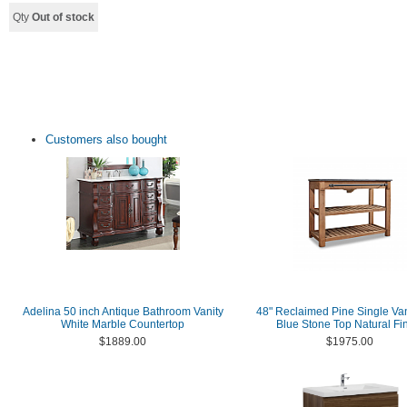
Qty
Out of stock
Customers also bought
Adelina 50 inch Antique Bathroom Vanity
48" Reclaimed Pine Single Van
White Marble Countertop
Blue Stone Top Natural Fi
$1889.00
$1975.00