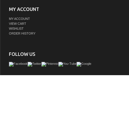
MY ACCOUNT
MY ACCOUNT
VIEW CART
WISHLIST
ORDER HISTORY
FOLLOW US
Innovative design and economical in size makes this vanity ideal for any smaller
Available in various finishes ensures that regardless the color scheme at hand, a
to complete their space with guaranteed cutting contemporary chicness. This 18
comes with a reinforced Acrylic sink, Marine Veneer Constructed Console that is 
water resistent, with high quality European Hardware, that provides smooth sof
operation.
GTIN:
0707568640081