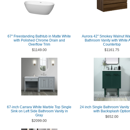
67" Freestanding Bathtub in Matte White
Aurora 42" Smokey Walnut Wa
with Polished Chrome Drain and
Bathroom Vanity with White A
Overflow Trim
Countertop
$1149.00
$1161.75
67-inch Carrara White Marble Top Single
24 inch Single Bathroom Vanity
Sink on Left Side Bathroom Vanity in
with Backsplash Optio
Gray
$652.00
$2099.00