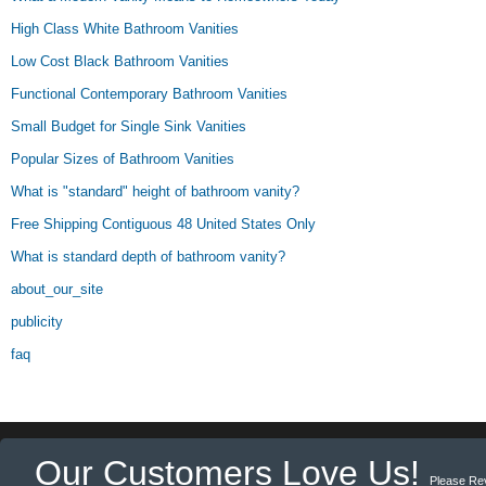
High Class White Bathroom Vanities
Low Cost Black Bathroom Vanities
Functional Contemporary Bathroom Vanities
Small Budget for Single Sink Vanities
Popular Sizes of Bathroom Vanities
What is "standard" height of bathroom vanity?
Free Shipping Contiguous 48 United States Only
What is standard depth of bathroom vanity?
about_our_site
publicity
faq
Our Customers Love Us!
Please Re