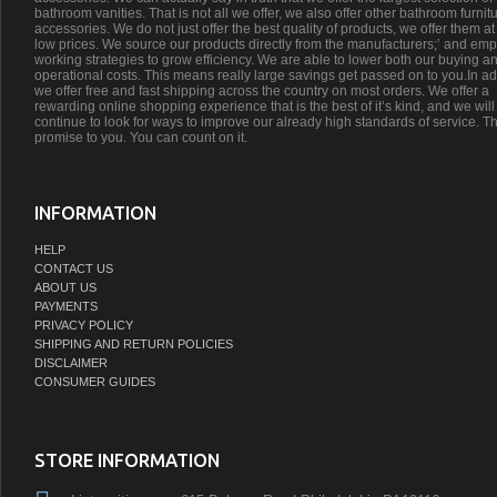
bathroom vanities. That is not all we offer, we also offer other bathroom furnit
accessories. We do not just offer the best quality of products, we offer them at
low prices. We source our products directly from the manufacturers;’ and emp
working strategies to grow efficiency. We are able to lower both our buying a
operational costs. This means really large savings get passed on to you.In ad
we offer free and fast shipping across the country on most orders. We offer a
rewarding online shopping experience that is the best of it’s kind, and we will
continue to look for ways to improve our already high standards of service. Th
promise to you. You can count on it.
INFORMATION
HELP
CONTACT US
ABOUT US
PAYMENTS
PRIVACY POLICY
SHIPPING AND RETURN POLICIES
DISCLAIMER
CONSUMER GUIDES
STORE INFORMATION