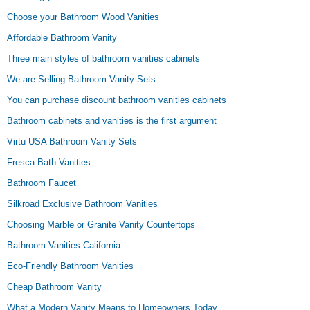
Choose your Bathroom Wood Vanities
Affordable Bathroom Vanity
Three main styles of bathroom vanities cabinets
We are Selling Bathroom Vanity Sets
You can purchase discount bathroom vanities cabinets
Bathroom cabinets and vanities is the first argument
Virtu USA Bathroom Vanity Sets
Fresca Bath Vanities
Bathroom Faucet
Silkroad Exclusive Bathroom Vanities
Choosing Marble or Granite Vanity Countertops
Bathroom Vanities California
Eco-Friendly Bathroom Vanities
Cheap Bathroom Vanity
What a Modern Vanity Means to Homeowners Today