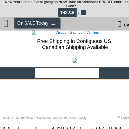
New Years Sales Event going on NOW. Take an additional 10% OFF entire sit
Code:
THXU10
/
On SALE Today .......
CA
Free Shipping in Contiguous US.
Canadian Shipping Available
Printabl
Modern Lux 18" Walnut Wall Mount Modern Bathroom Vanity