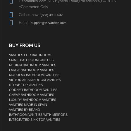
Listvanities.com,615 Byberry Road,Philadelphia,PA19116
eCommerce Only
Call us now:
(888) 490-0632
Email:
support@listvanities.com
BUY FROM US
VANITIES FOR BATHROOMS
SMALL BATHROOM VANITIES
MEDIUM BATHROOM VANITIES
LARGE BATHROOM VANITIES
MODULAR BATHROOM VANITIES
VICTORIAN BATHROOM VANITIES
STONE TOP VANITIES
CORNER BATHROOM VANITIES
CHEAP BATHROOM VANITIES
LUXURY BATHROOM VANITIES
VANITIES MADE IN SPAIN
VANITIES BY BRAND
BATHROOM VANITIES WITH MIRRORS
INTEGRATED SINK TOP VANITIES