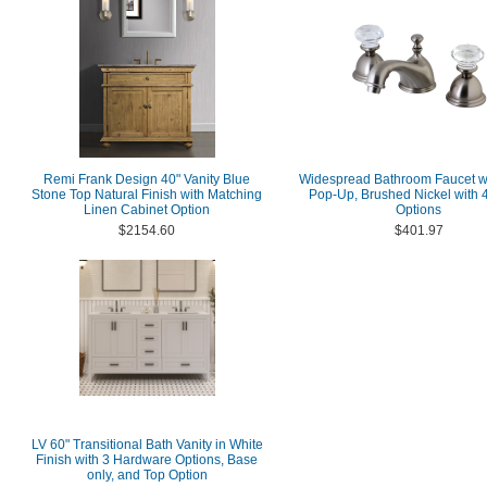
Remi Frank Design 40" Vanity Blue
Widespread Bathroom Faucet wi
Stone Top Natural Finish with Matching
Pop-Up, Brushed Nickel with 4
Linen Cabinet Option
Options
$2154.60
$401.97
LV 60" Transitional Bath Vanity in White
Finish with 3 Hardware Options, Base
only, and Top Option