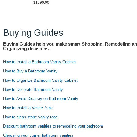
$1399.00
Buying Guides
Buying Guides help you make smart Shopping, Remodeling a
Organizing decisions.
How to Install a Bathroom Vanity Cabinet
How to Buy a Bathroom Vanity
How to Organize Bathroom Vanity Cabinet
How to Decorate Bathroom Vanity
How to Avoid Disarray on Bathroom Vanity
How to Install a Vessel Sink
How to clean stone vanity tops
Discount bathroom vanities to remodeling your bathroom
Choosing your corner bathroom vanities