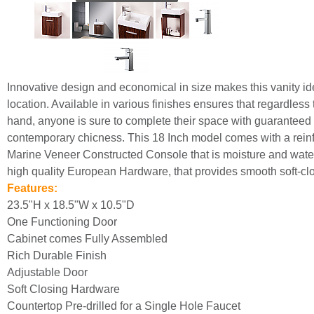
Innovative design and economical in size makes this vanity ide
location. Available in various finishes ensures that regardless
hand, anyone is sure to complete their space with guaranteed 
contemporary chicness. This 18 Inch model comes with a reinfo
Marine Veneer Constructed Console that is moisture and water 
high quality European Hardware, that provides smooth soft-clo
Features:
23.5"H x 18.5"W x 10.5"D
One Functioning Door
Cabinet comes Fully Assembled
Rich Durable Finish
Adjustable Door
Soft Closing Hardware
Countertop Pre-drilled for a Single Hole Faucet