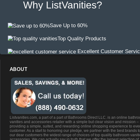
Why ListVanities?
Save Up to 60%
Top Quality Products
Excellent Customer Servi
ABOUT
Listvanities.com, a part of a part of Bathrooms Direct LLC. is an online bathr
vanities and accessories retailer with a simple but clear vision and mission –
providing a simple, suited, and rewarding online shopping experience to eve
customer. As a start to honoring our pledge, we partner with the best brands t
our dear customers the widest range of choices of top quality bathroom vanit
accessories. We can actually say in truth that we offer the largest selection of