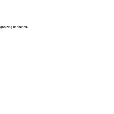
anizing decisions.