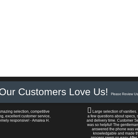
Our Customers Love Us!
Please Review Us
mazing selection, competitive
Large selection of vanities.
ng, excellent customer service,
a few questions about specs, s
emely responsive! - Amalea H.
and delivery time. Customer S
was so helpful! The gentlema
answered the phone was v
knowledgable and made t
process seem so easy. After