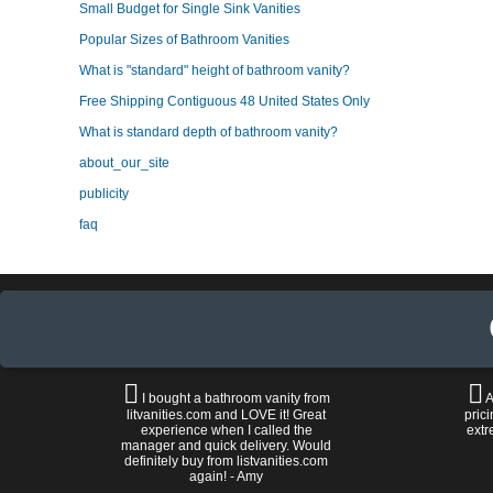
Small Budget for Single Sink Vanities
Popular Sizes of Bathroom Vanities
What is "standard" height of bathroom vanity?
Free Shipping Contiguous 48 United States Only
What is standard depth of bathroom vanity?
about_our_site
publicity
faq
I bought a bathroom vanity from
A
litvanities.com and LOVE it! Great
prici
experience when I called the
extr
manager and quick delivery. Would
definitely buy from listvanities.com
again! - Amy