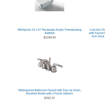
Whirlpools 32 x 67 Rectangle Acrylic Freestanding
Cast Iron D
Bathtub
with Faucet 
Inch Deck
$2299.94
Widespread Bathroom Faucet with Pop-Up Drain,
Brushed Nickel with 4 Finish Options
$262.22