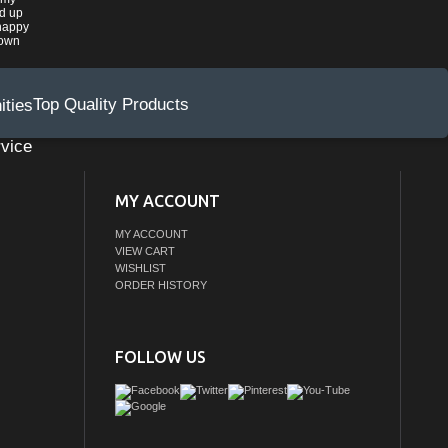
ed up
happy
rown
Top Quality Products
vice
MY ACCOUNT
MY ACCOUNT
VIEW CART
WISHLIST
ORDER HISTORY
FOLLOW US