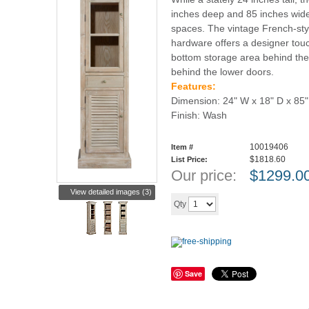
inches deep and 85 inches wide, 
spaces. The vintage French-sty
hardware offers a designer tou
bottom storage area behind the
behind the lower doors.
Features:
Dimension: 24" W x 18" D x 85"
Finish: Wash
10019406
Item #
$1818.60
List Price:
Our price:
$
1299.0
View detailed images (3)
Add to cart
Qty
Save