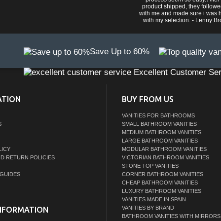
product shipped, they follow
with me and made sure i was 
with my selection. - Lenny B
Save Up to 60%
Excellent Customer Ser
ATION
BUY FROM US
VANITIES FOR BATHROOMS
S
SMALL BATHROOM VANITIES
MEDIUM BATHROOM VANITIES
LARGE BATHROOM VANITIES
LICY
MODULAR BATHROOM VANITIES
ND RETURN POLICIES
VICTORIAN BATHROOM VANITIES
STONE TOP VANITIES
GUIDES
CORNER BATHROOM VANITIES
CHEAP BATHROOM VANITIES
LUXURY BATHROOM VANITIES
VANITIES MADE IN SPAIN
VANITIES BY BRAND
NFORMATION
BATHROOM VANITIES WITH MIRRORS