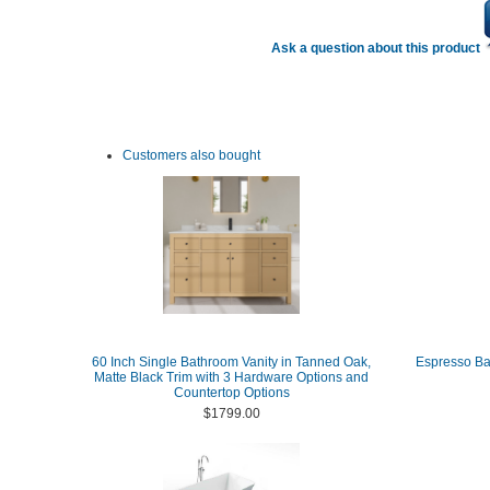
Ask a question about this product
Customers also bought
60 Inch Single Bathroom Vanity in Tanned Oak,
Espresso Ba
Matte Black Trim with 3 Hardware Options and
Countertop Options
$1799.00