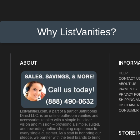
Why ListVanities?
ABOUT
INFORM
HELP
CONTACT U
ABOUT US
PAYMENTS
PRIVACY PO
SHIPPING A
DISCLAIMER
CONSUMER 
Listvanities.com, a part of a part of Bathrooms
Direct LLC. is an online bathroom vanities and
accessories retailer with a simple but clear
vision and mission – providing a simple, suited,
and rewarding online shopping experience to
STORE I
every single customer. As a start to honoring our
pledge, we partner with the best brands to bring