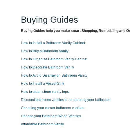
Buying Guides
Buying Guides help you make smart Shopping, Remodeling and Org
How to Install a Bathroom Vanity Cabinet
How to Buy a Bathroom Vanity
How to Organize Bathroom Vanity Cabinet
How to Decorate Bathroom Vanity
How to Avoid Disarray on Bathroom Vanity
How to Install a Vessel Sink
How to clean stone vanity tops
Discount bathroom vanities to remodeling your bathroom
Choosing your corner bathroom vanities
Choose your Bathroom Wood Vanities
Affordable Bathroom Vanity