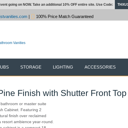
vent going on NOW. Take an additional 10% OFF entire site. Use Code:
THXU
stvanities.com
|
100% Price Match Guaranteed
TUBS
STORAGE
LIGHTING
ACCESSORIES
ne Finish with Shutter Front Top
r bathroom or master suite
ish Cabinet. Featuring 2
ural finish over reclaimed
 a resort ambience year-round.
the cabinet is a compact 18