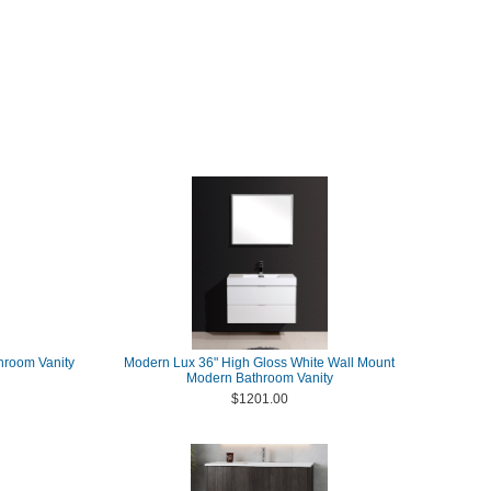
throom Vanity
Modern Lux 36" High Gloss White Wall Mount
Modern Bathroom Vanity
$1201.00