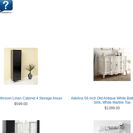
throom Linen Cabinet 4 Storage Areas
Adelina 56 inch Old Antique White Ba
Sink, White Marble Top
$599.00
$1399.00