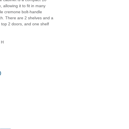
allowing it to fit in many
le cremone bolt-handle
ch. There are 2 shelves and a
 top 2 doors, and one shelf
 H
0