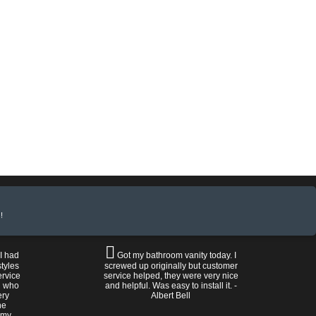
!
 I had
Got my bathroom vanity today. I
tyles
screwed up originally but customer
ervice
service helped, they were very nice
n who
and helpful. Was easy to install it. -
ery
Albert Bell
he
 my