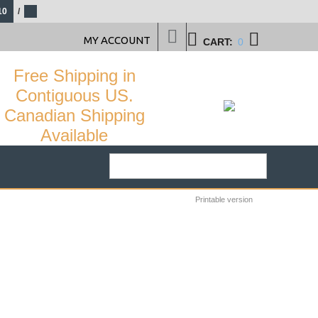
10
/
MY ACCOUNT
CART:
0
Free Shipping in
Contiguous US.
Canadian Shipping
Available
Printable version
29
%