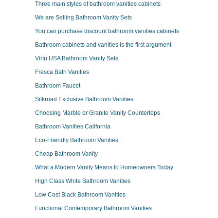
Three main styles of bathroom vanities cabinets
We are Selling Bathroom Vanity Sets
You can purchase discount bathroom vanities cabinets
Bathroom cabinets and vanities is the first argument
Virtu USA Bathroom Vanity Sets
Fresca Bath Vanities
Bathroom Faucet
Silkroad Exclusive Bathroom Vanities
Choosing Marble or Granite Vanity Countertops
Bathroom Vanities California
Eco-Friendly Bathroom Vanities
Cheap Bathroom Vanity
What a Modern Vanity Means to Homeowners Today
High Class White Bathroom Vanities
Low Cost Black Bathroom Vanities
Functional Contemporary Bathroom Vanities