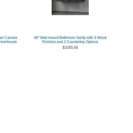
lian Carrara
48" Wall-mount Bathroom Vanity with 3 Wood
 Farmhouse
Finishes and 2 Countertop Options
$3265.50