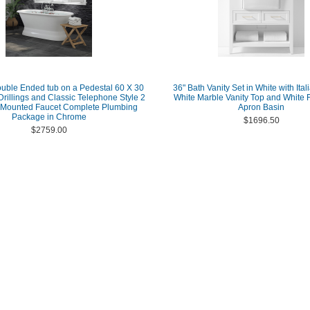
ouble Ended tub on a Pedestal 60 X 30
36" Bath Vanity Set in White with Ita
Drillings and Classic Telephone Style 2
White Marble Vanity Top and White
 Mounted Faucet Complete Plumbing
Apron Basin
Package in Chrome
$1696.50
$2759.00