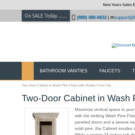
New Years Sales E
On SALE Today .......
(888) 490-0632
|
support@li
BATHROOM VANITIES
FAUCETS
Two-Door Cabinet in Wash Pine Finish with Shutter Front Top
Two-Door Cabinet in Wash Pi
Maximize vertical space in you
with the striking Wash Pine Fin
paneled doors and a serene nat
solid pine, the Cabinet exudes
While a stately 24 inches tall, 