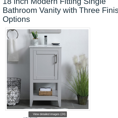
18 inch Modern Fitting Single
Bathroom Vanity with Three Fini
Options
View detailed images (24)