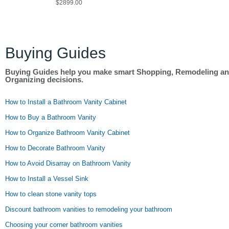
$2899.00
Buying Guides
Buying Guides help you make smart Shopping, Remodeling a
Organizing decisions.
How to Install a Bathroom Vanity Cabinet
How to Buy a Bathroom Vanity
How to Organize Bathroom Vanity Cabinet
How to Decorate Bathroom Vanity
How to Avoid Disarray on Bathroom Vanity
How to Install a Vessel Sink
How to clean stone vanity tops
Discount bathroom vanities to remodeling your bathroom
Choosing your corner bathroom vanities