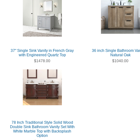
37" Single Sink Vanity in French Gray
36 inch Single Bathroom Van
with Engineered Quartz Top
Natural Oak
$1478.00
$1040.00
78 Inch Traditional Style Solid Wood
Double Sink Bathroom Vanity Set With
White Marble Top with Backsplash
Option