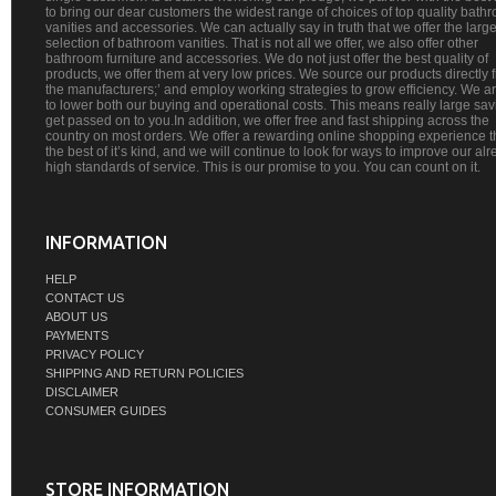
to bring our dear customers the widest range of choices of top quality bath
vanities and accessories. We can actually say in truth that we offer the large
selection of bathroom vanities. That is not all we offer, we also offer other
bathroom furniture and accessories. We do not just offer the best quality of
products, we offer them at very low prices. We source our products directly 
the manufacturers;’ and employ working strategies to grow efficiency. We a
to lower both our buying and operational costs. This means really large sa
get passed on to you.In addition, we offer free and fast shipping across the
country on most orders. We offer a rewarding online shopping experience th
the best of it’s kind, and we will continue to look for ways to improve our al
high standards of service. This is our promise to you. You can count on it.
INFORMATION
HELP
CONTACT US
ABOUT US
PAYMENTS
PRIVACY POLICY
SHIPPING AND RETURN POLICIES
DISCLAIMER
CONSUMER GUIDES
STORE INFORMATION