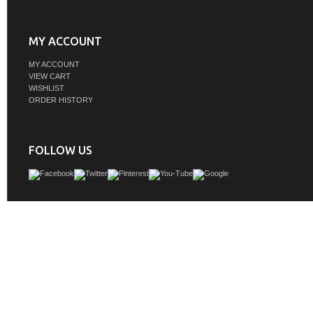
MY ACCOUNT
MY ACCOUNT
VIEW CART
WISHLIST
ORDER HISTORY
FOLLOW US
The nonchalant attitude of this 18" traditional Grey finish vanity will have you w
The slender gold handlebar open the cabinet door to reveal an ample storage s
away and store bathroom essentials, and the open space below allows for you
clean towels on the rack. Topped with a Calacatta engineered marble counterto
your guests will enjoy this easy-going vanity.
GTIN:
842814176461