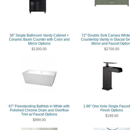
36" Single Bathroom Vanity Cabinet +
72" Double Sink Carrara Whit
Ceramic Basin Counter with Color and
Countertop Vanity in Glacial Gr
Mirror Options
Mirror and Faucet Optio
$1300.00
$2700.00
67" Freestanding Bathtub in White with
1.96" One Hole Single Faucet
Polished Chrome Drain and Overflow
Finish Options
Trim w/ Faucet Options
$199.00
$999.00