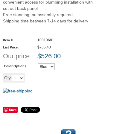
convenient access for plumbing installation with
cut out back panel
Free standing, no assembly required
Shipping time between 7-14 days for delivery
10019681
Item #
$736.40
List Price:
Our price:
$
526.00
Color Options
Add to cart
Qty
Save