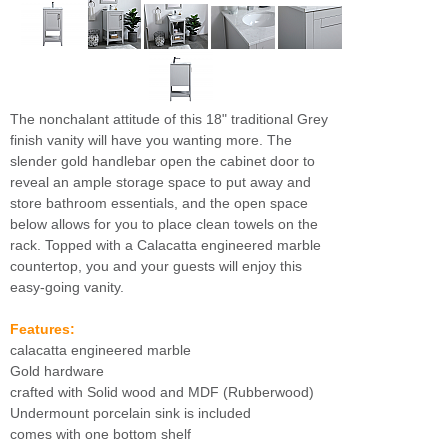
The nonchalant attitude of this 18" traditional Grey
finish vanity will have you wanting more. The
slender gold handlebar open the cabinet door to
reveal an ample storage space to put away and
store bathroom essentials, and the open space
below allows for you to place clean towels on the
rack. Topped with a Calacatta engineered marble
countertop, you and your guests will enjoy this
easy-going vanity.
Features:
calacatta engineered marble
Gold hardware
crafted with Solid wood and MDF (Rubberwood)
Undermount porcelain sink is included
comes with one bottom shelf