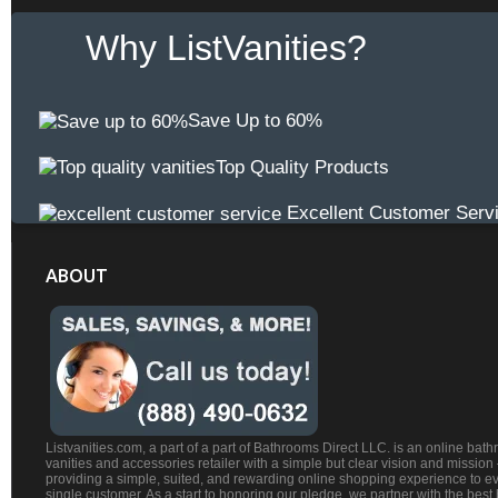
Why ListVanities?
Save Up to 60%
Top Quality Products
Excellent Customer Serv
ABOUT
Listvanities.com, a part of a part of Bathrooms Direct LLC. is an online bat
vanities and accessories retailer with a simple but clear vision and mission
providing a simple, suited, and rewarding online shopping experience to e
single customer. As a start to honoring our pledge, we partner with the best