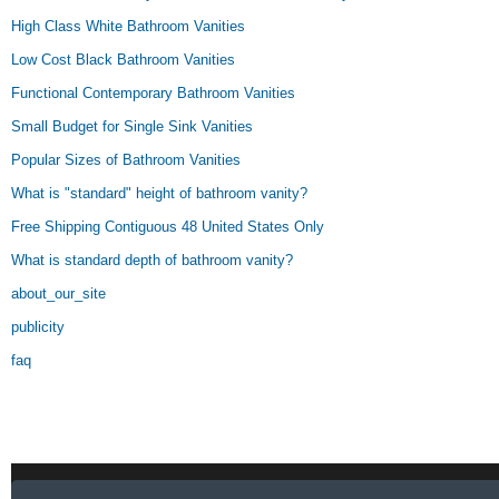
High Class White Bathroom Vanities
Low Cost Black Bathroom Vanities
Functional Contemporary Bathroom Vanities
Small Budget for Single Sink Vanities
Popular Sizes of Bathroom Vanities
What is "standard" height of bathroom vanity?
Free Shipping Contiguous 48 United States Only
What is standard depth of bathroom vanity?
about_our_site
publicity
faq