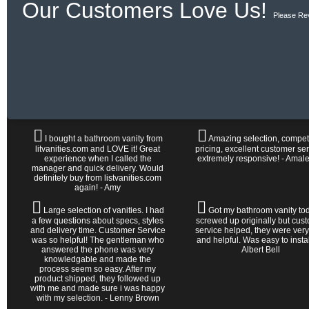
Our Customers Love Us!
Please Re
I bought a bathroom vanity from
Amazing selection, competi
litvanities.com and LOVE it! Great
pricing, excellent customer ser
experience when I called the
extremely responsive! - Amal
manager and quick delivery. Would
definitely buy from listvanities.com
again! - Amy
Large selection of vanities. I had
Got my bathroom vanity tod
a few questions about specs, styles
screwed up originally but cus
and delivery time. Customer Service
service helped, they were very
was so helpful! The gentleman who
and helpful. Was easy to install 
answered the phone was very
Albert Bell
knowledgable and made the
process seem so easy. After my
product shipped, they followed up
with me and made sure i was happy
with my selection. - Lenny Brown