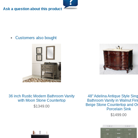
Ask a question about this product
Customers also bought
36 inch Rustic Modern Bathroom Vanity
48" Adelina Antique Style Sing
with Moon Stone Countertop
Bathroom Vanity in Walnut Fin
Beige Stone Countertop and O
$1349.00
Porcelain Sink
$1499.00