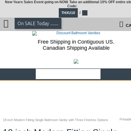
New Years Sales Event going on NOW. Take an additional 10% OFF entire sit
Code:
THXU10
/
On SALE Today .......
CA
Free Shipping in Contiguous US.
Canadian Shipping Available
Printabl
18 inch Modern Fitting Single Bathroom Vanity with Three Finishes Options