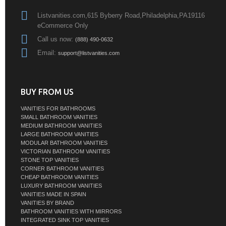
Listvanities.com,615 Byberry Road,Philadelphia,PA19116
eCommerce Only
Call us now:
(888) 490-0632
Email:
support@listvanities.com
BUY FROM US
VANITIES FOR BATHROOMS
SMALL BATHROOM VANITIES
MEDIUM BATHROOM VANITIES
LARGE BATHROOM VANITIES
MODULAR BATHROOM VANITIES
VICTORIAN BATHROOM VANITIES
STONE TOP VANITIES
CORNER BATHROOM VANITIES
CHEAP BATHROOM VANITIES
LUXURY BATHROOM VANITIES
VANITIES MADE IN SPAIN
VANITIES BY BRAND
BATHROOM VANITIES WITH MIRRORS
INTEGRATED SINK TOP VANITIES