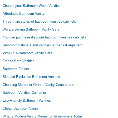
Choose your Bathroom Wood Vanities
Affordable Bathroom Vanity
Three main styles of bathroom vanities cabinets
We are Selling Bathroom Vanity Sets
You can purchase discount bathroom vanities cabinets
Bathroom cabinets and vanities is the first argument
Virtu USA Bathroom Vanity Sets
Fresca Bath Vanities
Bathroom Faucet
Silkroad Exclusive Bathroom Vanities
Choosing Marble or Granite Vanity Countertops
Bathroom Vanities California
Eco-Friendly Bathroom Vanities
Cheap Bathroom Vanity
What a Modern Vanity Means to Homeowners Today