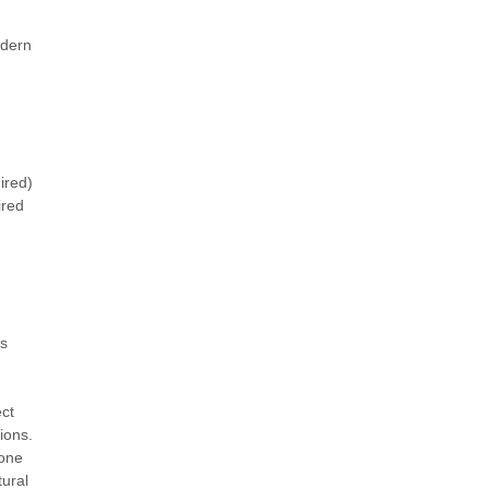
odern
ired)
ired
is
,
ect
tions.
tone
tural