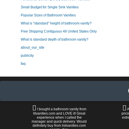
Small Budget for Single Sink Vanities
Popular Sizes of Bathroom Vanities
What is "standard" height of bathroom vanity?
Free Shipping Contiguous 48 United States Only
What is standard depth of bathroom vanity?
about_our_site
publicity
faq
I bought a bathroom vanity from
A
litvanities.com and LOVE it! Great
prici
experience when I called the
extr
manager and quick delivery. Would
definitely buy from listvanities.com