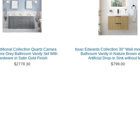
ditional Collection Quartz Carrara
Issac Edwards Collection 30" Wall-mo
e Grey Bathroom Vanity Set With
Bathroom Vanity in Nature Brown w
ardware in Satin Gold Finish
Artificial Drop-in Sink without M
$2778.30
$799.00