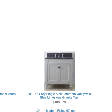
room Vanity
30" Earl Grey Single Sink Bathroom Vanity with
Blue Limestone Granite Top
$1095.70