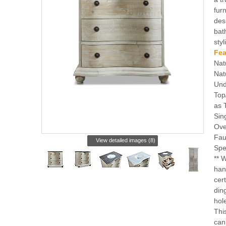
furn
des
bat
styl
Fea
Nat
Nat
Und
Top
as 
Sin
Ove
Fau
View detailed images (8)
Spe
** 
han
cert
din
hole
Thi
can