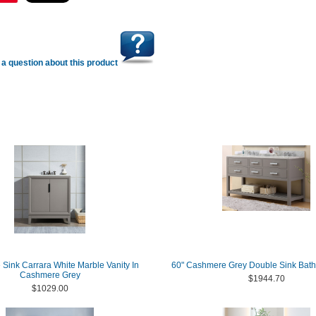
a question about this product
 Sink Carrara White Marble Vanity In
60" Cashmere Grey Double Sink Bath
Cashmere Grey
$1944.70
$1029.00