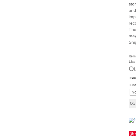
sto
and
imp
rec
The
may
Shi
Item
List
Ou
Cou
Lin
Qt