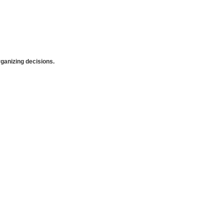
anizing decisions.