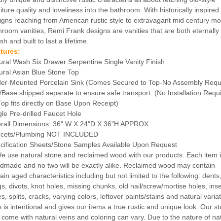
iture quality and loveliness into the bathroom. With historically inspired
igns reaching from American rustic style to extravagant mid century m
hroom vanities, Remi Frank designs are vanities that are both eternally
ish and built to last a lifetime.
tures:
ural Wash Six Drawer Serpentine Single Vanity Finish
ural Asian Blue Stone Top
er-Mounted Porcelain Sink (Comes Secured to Top-No Assembly Requ
/Base shipped separate to ensure safe transport. (No Installation Requ
Top fits directly on Base Upon Receipt)
gle Pre-drilled Faucet Hole
rall Dimensions: 36" W X 24"D X 36"H APPROX
cets/Plumbing NOT INCLUDED
cification Sheets/Stone Samples Available Upon Request
We use natural stone and reclaimed wood with our products. Each item 
dmade and no two will be exactly alike. Reclaimed wood may contain
ain aged characteristics including but not limited to the following: dents
gs, divots, knot holes, missing chunks, old nail/screw/mortise holes, ins
s, splits, cracks, varying colors, leftover paints/stains and natural varia
s is intentional and gives our items a true rustic and unique look. Our s
 come with natural veins and coloring can vary. Due to the nature of na