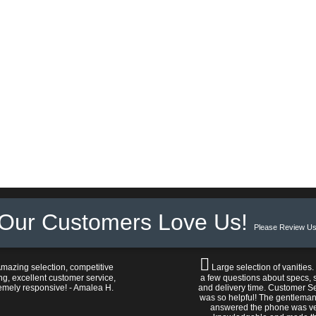
Our Customers Love Us!
Please Review Us
mazing selection, competitive
Large selection of vanities.
ng, excellent customer service,
a few questions about specs, s
emely responsive! - Amalea H.
and delivery time. Customer S
was so helpful! The gentlema
answered the phone was v