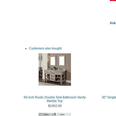
Ask 
Customers also bought
60 inch Rustic Double Sink Bathroom Vanity
30" Single
Marble Top
$1902.00