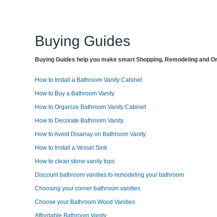
Buying Guides
Buying Guides help you make smart Shopping, Remodeling and Org
How to Install a Bathroom Vanity Cabinet
How to Buy a Bathroom Vanity
How to Organize Bathroom Vanity Cabinet
How to Decorate Bathroom Vanity
How to Avoid Disarray on Bathroom Vanity
How to Install a Vessel Sink
How to clean stone vanity tops
Discount bathroom vanities to remodeling your bathroom
Choosing your corner bathroom vanities
Choose your Bathroom Wood Vanities
Affordable Bathroom Vanity