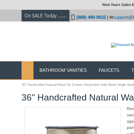
New Years Sales E
On SALE Today .......
(888) 490-0632
|
support@li
BATHROOM VANITIES
FAUCETS
36" Handcrafted Natural Wash Six Drawer Serpentine Solid Wood Single Vanit
36" Handcrafted Natural Wa
Rem
van
age
pai
a tr