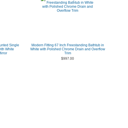
unted Single
Modern Fitting 67 Inch Freestanding Bathtub in
ith White
White with Polished Chrome Drain and Overflow
irror
Trim
$997.00