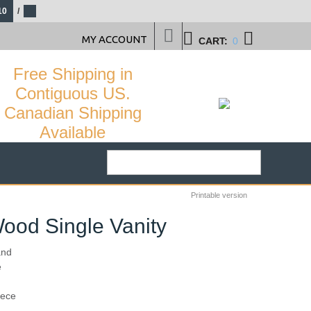
10
/
MY ACCOUNT
CART:
0
Free Shipping in
Contiguous US.
Canadian Shipping
Available
Printable version
ood Single Vanity
and
e
29
%
iece