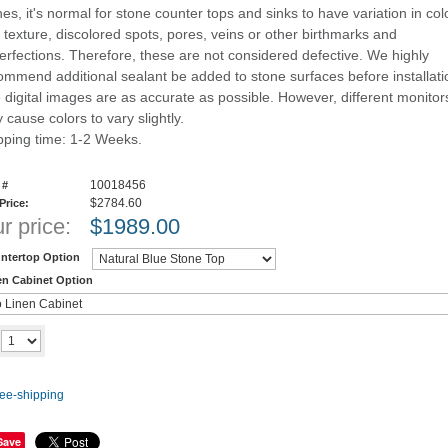
nes, it's normal for stone counter tops and sinks to have variation in col
 texture, discolored spots, pores, veins or other birthmarks and
erfections. Therefore, these are not considered defective. We highly
ommend additional sealant be added to stone surfaces before installati
 digital images are as accurate as possible. However, different monitor
 cause colors to vary slightly.
pping time: 1-2 Weeks.
10018456
 #
$2784.60
 Price:
r price:
$
1989.00
ntertop Option
en Cabinet Option
Add to cart
y
Save