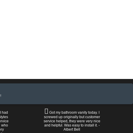
!
 I had
Got my bathroom vanity today. I
tyles
screwed up originally but customer
ervice
service helped, they were very nice
n who
and helpful. Was easy to install it. -
ery
Albert Bell