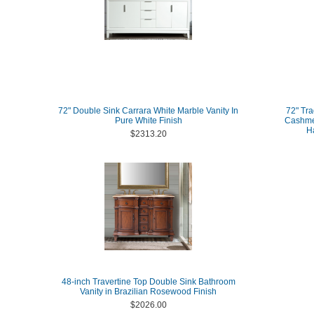
72" Double Sink Carrara White Marble Vanity In
72" Tra
Pure White Finish
Cashmer
H
$2313.20
48-inch Travertine Top Double Sink Bathroom
Vanity in Brazilian Rosewood Finish
$2026.00