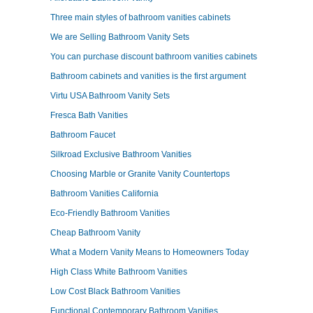
Three main styles of bathroom vanities cabinets
We are Selling Bathroom Vanity Sets
You can purchase discount bathroom vanities cabinets
Bathroom cabinets and vanities is the first argument
Virtu USA Bathroom Vanity Sets
Fresca Bath Vanities
Bathroom Faucet
Silkroad Exclusive Bathroom Vanities
Choosing Marble or Granite Vanity Countertops
Bathroom Vanities California
Eco-Friendly Bathroom Vanities
Cheap Bathroom Vanity
What a Modern Vanity Means to Homeowners Today
High Class White Bathroom Vanities
Low Cost Black Bathroom Vanities
Functional Contemporary Bathroom Vanities