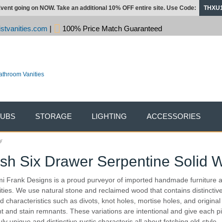
vent going on NOW. Take an additional 10% OFF entire site. Use Code:
THXU
stvanities.com
|
100% Price Match Guaranteed
TUBS
STORAGE
LIGHTING
ACCESSORIES
y
sh Six Drawer Serpentine Solid W
i Frank Designs is a proud purveyor of imported handmade furniture 
ities. We use natural stone and reclaimed wood that contains distinctiv
d characteristics such as divots, knot holes, mortise holes, and original
nt and stain remnants. These variations are intentional and give each p
uly unique and distinctive rustic characteris all about fetching old-style