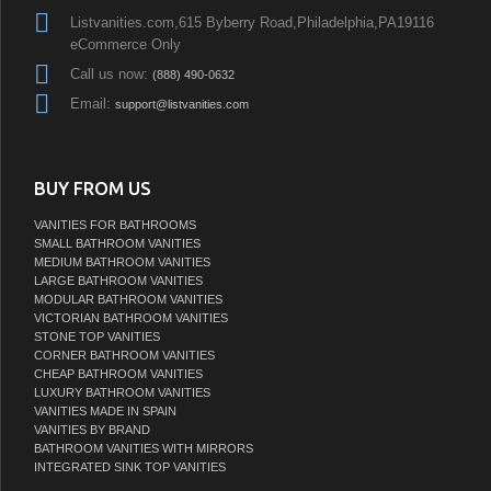
Listvanities.com,615 Byberry Road,Philadelphia,PA19116
eCommerce Only
Call us now:
(888) 490-0632
Email:
support@listvanities.com
BUY FROM US
VANITIES FOR BATHROOMS
SMALL BATHROOM VANITIES
MEDIUM BATHROOM VANITIES
LARGE BATHROOM VANITIES
MODULAR BATHROOM VANITIES
VICTORIAN BATHROOM VANITIES
STONE TOP VANITIES
CORNER BATHROOM VANITIES
CHEAP BATHROOM VANITIES
LUXURY BATHROOM VANITIES
VANITIES MADE IN SPAIN
VANITIES BY BRAND
BATHROOM VANITIES WITH MIRRORS
INTEGRATED SINK TOP VANITIES