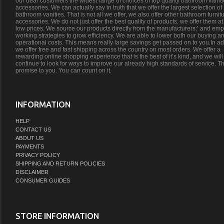
our dear customers the widest range of choices of top quality bathroom vanit
accessories. We can actually say in truth that we offer the largest selection of
bathroom vanities. That is not all we offer, we also offer other bathroom furnit
accessories. We do not just offer the best quality of products, we offer them at
low prices. We source our products directly from the manufacturers;’ and emp
working strategies to grow efficiency. We are able to lower both our buying a
operational costs. This means really large savings get passed on to you.In ad
we offer free and fast shipping across the country on most orders. We offer a
rewarding online shopping experience that is the best of it’s kind, and we will
continue to look for ways to improve our already high standards of service. Th
promise to you. You can count on it.
INFORMATION
HELP
CONTACT US
ABOUT US
PAYMENTS
PRIVACY POLICY
SHIPPING AND RETURN POLICIES
DISCLAIMER
CONSUMER GUIDES
STORE INFORMATION