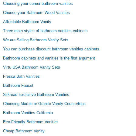
Choosing your corner bathroom vanities
Choose your Bathroom Wood Vanities
Affordable Bathroom Vanity
Three main styles of bathroom vanities cabinets
We are Selling Bathroom Vanity Sets
You can purchase discount bathroom vanities cabinets
Bathroom cabinets and vanities is the first argument
Virtu USA Bathroom Vanity Sets
Fresca Bath Vanities
Bathroom Faucet
Silkroad Exclusive Bathroom Vanities
Choosing Marble or Granite Vanity Countertops
Bathroom Vanities California
Eco-Friendly Bathroom Vanities
Cheap Bathroom Vanity