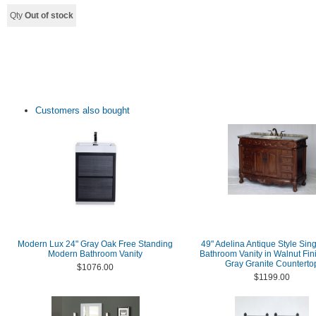
Qty
Out of stock
Customers also bought
Modern Lux 24" Gray Oak Free Standing
49" Adelina Antique Style Sing
Modern Bathroom Vanity
Bathroom Vanity in Walnut Fin
Gray Granite Counterto
$1076.00
$1199.00