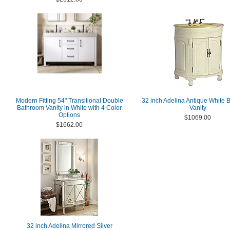
Modern Fitting 54" Transitional Double
32 inch Adelina Antique White
Bathroom Vanity in White with 4 Color
Vanity
Options
$1069.00
$1662.00
32 inch Adelina Mirrored Silver