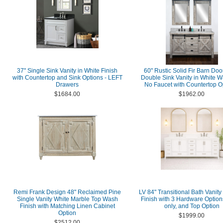
37" Single Sink Vanity in White Finish
60" Rustic Solid Fir Barn Doo
with Countertop and Sink Options - LEFT
Double Sink Vanity in White W
Drawers
No Faucet with Countertop O
$1684.00
$1962.00
Remi Frank Design 48" Reclaimed Pine
LV 84" Transitional Bath Vanity
Single Vanity White Marble Top Wash
Finish with 3 Hardware Option
Finish with Matching Linen Cabinet
only, and Top Option
Option
$1999.00
$2512.00