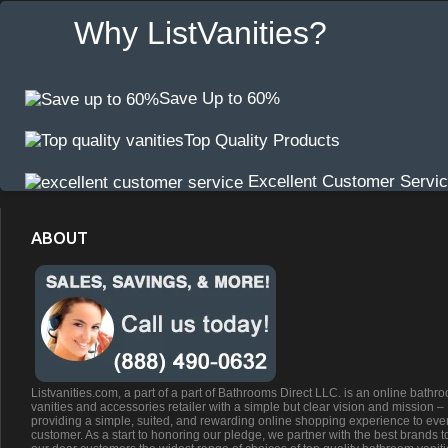
Why ListVanities?
Save Up to 60%
Top Quality Products
Excellent Customer Servi
ABOUT
Listvanities.com, a part of a part of Bathrooms Direct LLC. is an online bathr
vanities and accessories retailer with a simple but clear vision and mission –
providing a simple, suited, and rewarding online shopping experience to eve
customer. As a start to honoring our pledge, we partner with the best brands t