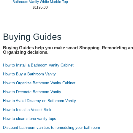
Bathroom Vanity White Marble Top
$1195.00
Buying Guides
Buying Guides help you make smart Shopping, Remodeling a
Organizing decisions.
How to Install a Bathroom Vanity Cabinet
How to Buy a Bathroom Vanity
How to Organize Bathroom Vanity Cabinet
How to Decorate Bathroom Vanity
How to Avoid Disarray on Bathroom Vanity
How to Install a Vessel Sink
How to clean stone vanity tops
Discount bathroom vanities to remodeling your bathroom