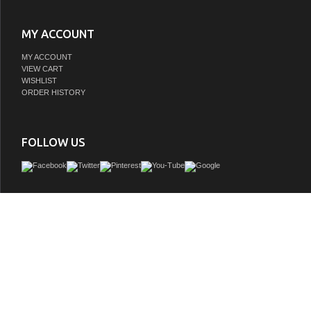
MY ACCOUNT
MY ACCOUNT
VIEW CART
WISHLIST
ORDER HISTORY
FOLLOW US
The 35" console style vanity with Carara Marble Top from the Benton Collection ha
blend of traditional & modern influences. Featuring a lower storage shelf and an 
space behind two cabinet doors. with the vanity's superior clean line design, this p
amazing in any bathroom especially paired with the Benton Collection accent
GTIN:
748971502726