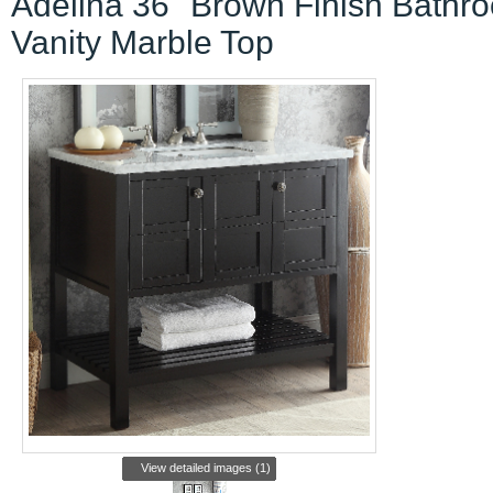
Adelina 36" Brown Finish Bathr
Vanity Marble Top
View detailed images (1)