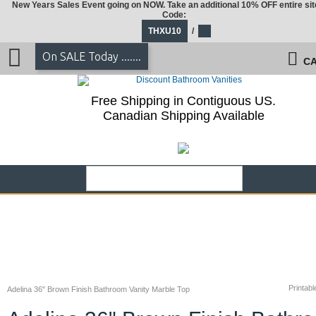
New Years Sales Event going on NOW. Take an additional 10% OFF entire sit
Code:
THXU10
/
On SALE Today .......
CA
Free Shipping in Contiguous US.
Canadian Shipping Available
Printabl
Adelina 36" Brown Finish Bathroom Vanity Marble Top