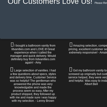
Our Customers Love Us!
Please Re
I bought a bathroom vanity from
Amazing selection, compet
litvanities.com and LOVE it! Great
pricing, excellent customer se
experience when I called the
extremely responsive! - Amal
manager and quick delivery. Would
definitely buy from listvanities.com
again! - Amy
Large selection of vanities. I had
Got my bathroom vanity tod
a few questions about specs, styles
screwed up originally but cu
and delivery time. Customer Service
service helped, they were ver
was so helpful! The gentleman who
and helpful. Was easy to install
answered the phone was very
Albert Bell
knowledgable and made the
process seem so easy. After my
product shipped, they followed up
with me and made sure i was happy
with my selection. - Lenny Brown