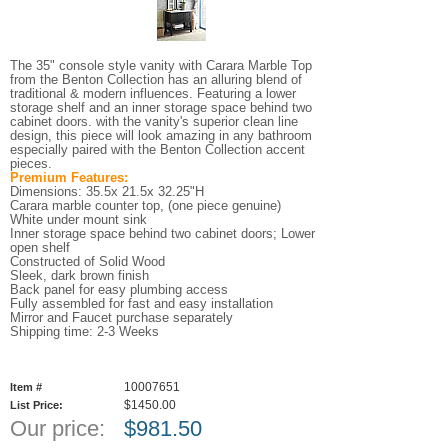
The 35" console style vanity with Carara Marble Top
from the Benton Collection has an alluring blend of
traditional & modern influences. Featuring a lower
storage shelf and an inner storage space behind two
cabinet doors. with the vanity's superior clean line
design, this piece will look amazing in any bathroom
especially paired with the Benton Collection accent
pieces.
Premium Features:
Dimensions: 35.5x 21.5x 32.25"H
Carara marble counter top, (one piece genuine)
White under mount sink
Inner storage space behind two cabinet doors; Lower
open shelf
Constructed of Solid Wood
Sleek, dark brown finish
Back panel for easy plumbing access
Fully assembled for fast and easy installation
Mirror and Faucet purchase separately
Shipping time: 2-3 Weeks
10007651
Item #
$1450.00
List Price:
Our price:
$
981.50