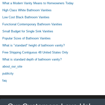
What a Modern Vanity Means to Homeowners Today
High Class White Bathroom Vanities
Low Cost Black Bathroom Vanities
Functional Contemporary Bathroom Vanities
Small Budget for Single Sink Vanities
Popular Sizes of Bathroom Vanities
What is "standard" height of bathroom vanity?
Free Shipping Contiguous 48 United States Only
What is standard depth of bathroom vanity?
about_our_site
publicity
faq