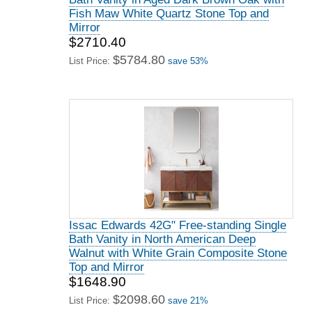
Fish Maw White Quartz Stone Top and
Mirror
$2710.40
$5784.80
List Price:
save 53%
Issac Edwards 42G" Free-standing Single
Bath Vanity in North American Deep
Walnut with White Grain Composite Stone
Top and Mirror
$1648.90
$2098.60
List Price:
save 21%