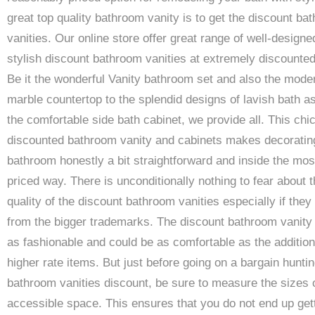
great top quality bathroom vanity is to get the discount ba
vanities. Our online store offer great range of well-design
stylish discount bathroom vanities at extremely discounted
Be it the wonderful Vanity bathroom set and also the mode
marble countertop to the splendid designs of lavish bath as
the comfortable side bath cabinet, we provide all. This chi
discounted bathroom vanity and cabinets makes decoratin
bathroom honestly a bit straightforward and inside the mos
priced way. There is unconditionally nothing to fear about t
quality of the discount bathroom vanities especially if the
from the bigger trademarks. The discount bathroom vanity 
as fashionable and could be as comfortable as the addition
higher rate items. But just before going on a bargain huntin
bathroom vanities discount, be sure to measure the sizes 
accessible space. This ensures that you do not end up get