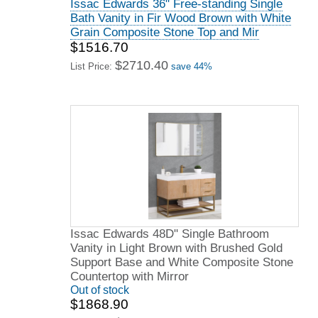
Issac Edwards 36" Free-standing Single
Bath Vanity in Fir Wood Brown with White
Grain Composite Stone Top and Mir
$1516.70
$2710.40
List Price:
save 44%
Issac Edwards 48D" Single Bathroom
Vanity in Light Brown with Brushed Gold
Support Base and White Composite Stone
Countertop with Mirror
Out of stock
$1868.90