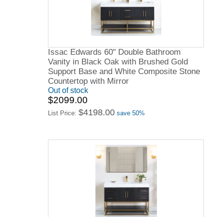
Issac Edwards 60" Double Bathroom
Vanity in Black Oak with Brushed Gold
Support Base and White Composite Stone
Countertop with Mirror
Out of stock
$2099.00
$4198.00
List Price:
save 50%