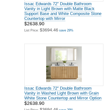
Issac Edwards 72" Double Bathroom
Vanity in Light Brown with Matte Black
Support Base and White Composite Stone
Countertop with Mirror
$2638.90
$3694.46
List Price:
save 29%
Issac Edwards 72" Double Bathroom
Vanity in Washed Light Brown with Grain
White Stone Countertop and Mirror Option
$2638.90
$3694.46
List Price:
save 29%