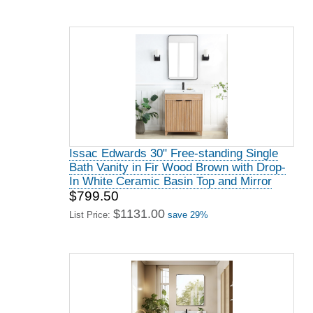
Issac Edwards 30" Free-standing Single
Bath Vanity in Fir Wood Brown with Drop-
In White Ceramic Basin Top and Mirror
$799.50
$1131.00
List Price:
save 29%