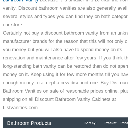
vanity. Discount bathroom vanities are also generally avail
several styles and types you can find they on bath categor
our store.
Certainly not buy a discount bathroom vanity from an unk
manufacturer brands for the reason that this will not only 
you money but you will also have to spend money on its
renovation and maintenance after few years. If you think t
long-standing bath vanity can be restored then do not spe
money on it. Keep using it for few more months till you ha
enough money to accept a new discount one. Buy Discoun
Bathroom Vanities on sale of reasonable prices online, plu
shipping on all Discount Bathroom Vanity Cabinets at
Listvanities.com
Bathroom Products
Sort by:
Product
Price