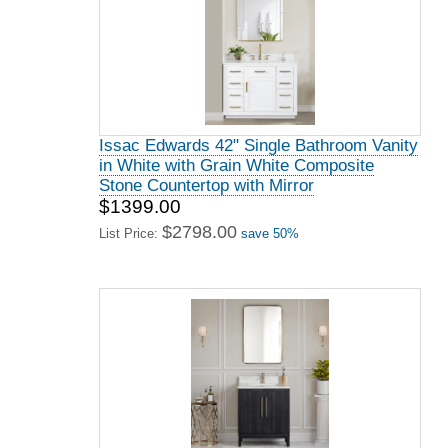
Issac Edwards 42" Single Bathroom Vanity
in White with Grain White Composite
Stone Countertop with Mirror
$1399.00
$2798.00
List Price:
save 50%