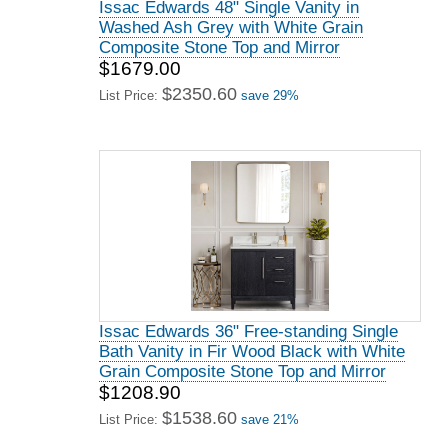
Issac Edwards 48" Single Vanity in
Washed Ash Grey with White Grain
Composite Stone Top and Mirror
$1679.00
$2350.60
List Price:
save 29%
Issac Edwards 36" Free-standing Single
Bath Vanity in Fir Wood Black with White
Grain Composite Stone Top and Mirror
$1208.90
$1538.60
List Price:
save 21%