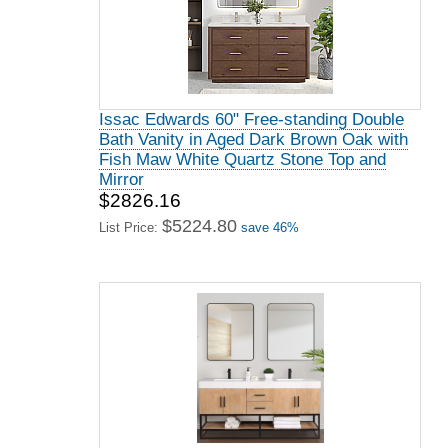
Issac Edwards 60" Free-standing Double
Bath Vanity in Aged Dark Brown Oak with
Fish Maw White Quartz Stone Top and
Mirror
$2826.16
$5224.80
List Price:
save 46%