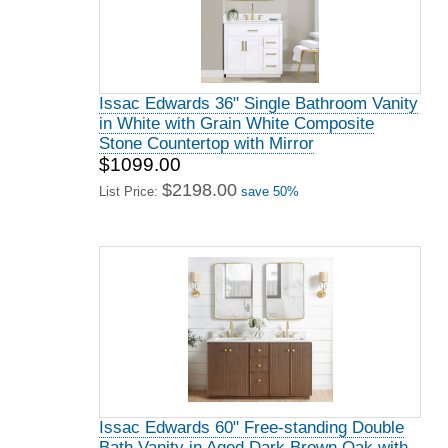
Issac Edwards 36" Single Bathroom Vanity
in White with Grain White Composite
Stone Countertop with Mirror
$1099.00
$2198.00
List Price:
save 50%
Issac Edwards 60" Free-standing Double
Bath Vanity in Aged Dark Brown Oak with