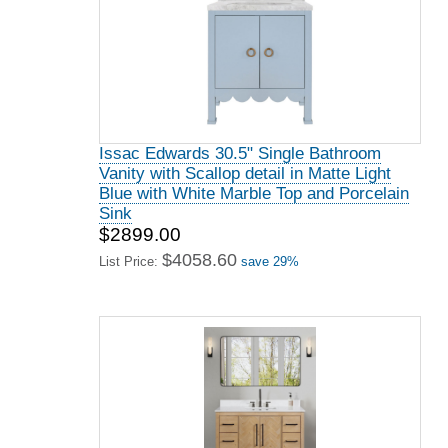
Issac Edwards 30.5" Single Bathroom
Vanity with Scallop detail in Matte Light
Blue with White Marble Top and Porcelain
Sink
$2899.00
$4058.60
List Price:
save 29%