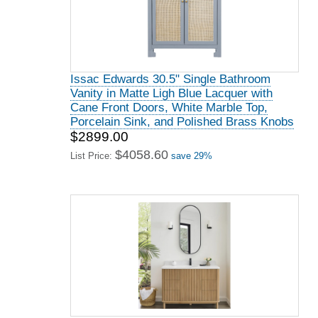
Issac Edwards 30.5" Single Bathroom
Vanity in Matte Ligh Blue Lacquer with
Cane Front Doors, White Marble Top,
Porcelain Sink, and Polished Brass Knobs
$2899.00
$4058.60
List Price:
save 29%