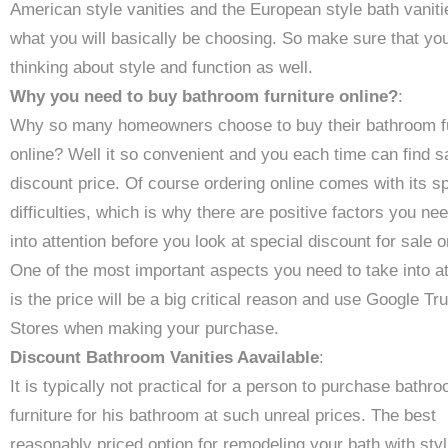
American style vanities and the European style bath vaniti
what you will basically be choosing. So make sure that yo
thinking about style and function as well.
Why you need to buy bathroom furniture online?
:
Why so many homeowners choose to buy their bathroom fu
online? Well it so convenient and you each time can find sa
discount price. Of course ordering online comes with its sp
difficulties, which is why there are positive factors you ne
into attention before you look at special discount for sale o
One of the most important aspects you need to take into at
is the price will be a big critical reason and use Google Tr
Stores when making your purchase.
Discount Bathroom Vanities Aavailable
:
It is typically not practical for a person to purchase bathr
furniture for his bathroom at such unreal prices. The best
reasonably priced option for remodeling your bath with sty