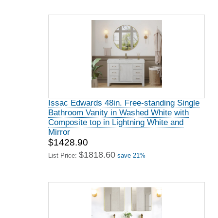
Issac Edwards 48in. Free-standing Single
Bathroom Vanity in Washed White with
Composite top in Lightning White and
Mirror
$1428.90
$1818.60
List Price:
save 21%