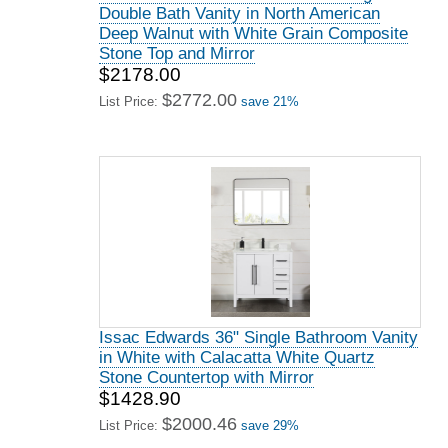
Double Bath Vanity in North American
Deep Walnut with White Grain Composite
Stone Top and Mirror
$2178.00
$2772.00
List Price:
save 21%
Issac Edwards 36" Single Bathroom Vanity
in White with Calacatta White Quartz
Stone Countertop with Mirror
$1428.90
$2000.46
List Price:
save 29%