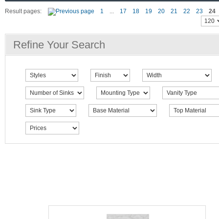
Result pages:
1
...
17
18
19
20
21
22
23
24
Refine Your Search