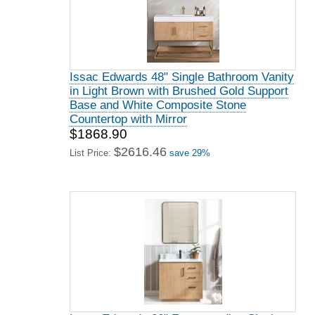
Issac Edwards 48" Single Bathroom Vanity
in Light Brown with Brushed Gold Support
Base and White Composite Stone
Countertop with Mirror
$1868.90
$2616.46
List Price:
save 29%