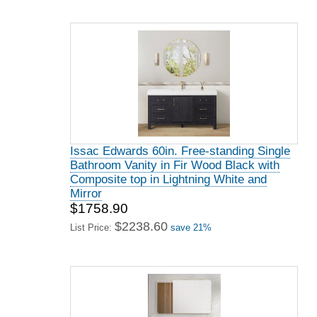
Issac Edwards 60in. Free-standing Single
Bathroom Vanity in Fir Wood Black with
Composite top in Lightning White and
Mirror
$1758.90
$2238.60
List Price:
save 21%