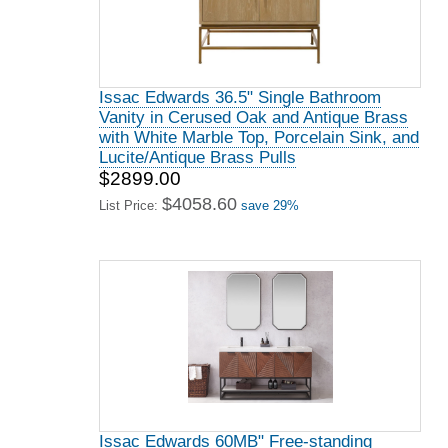
Issac Edwards 36.5" Single Bathroom
Vanity in Cerused Oak and Antique Brass
with White Marble Top, Porcelain Sink, and
Lucite/Antique Brass Pulls
$2899.00
$4058.60
List Price:
save 29%
Issac Edwards 60MB" Free-standing