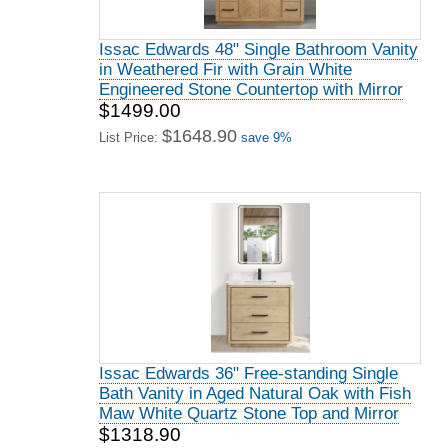
Issac Edwards 48" Single Bathroom Vanity
in Weathered Fir with Grain White
Engineered Stone Countertop with Mirror
$1499.00
$1648.90
List Price:
save 9%
Issac Edwards 36" Free-standing Single
Bath Vanity in Aged Natural Oak with Fish
Maw White Quartz Stone Top and Mirror
$1318.90