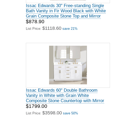
Issac Edwards 30" Free-standing Single
Bath Vanity in Fir Wood Black with White
Grain Composite Stone Top and Mirror
$878.90
$1118.60
List Price:
save 21%
Issac Edwards 60" Double Bathroom
Vanity in White with Grain White
Composite Stone Countertop with Mirror
$1799.00
$3598.00
List Price:
save 50%