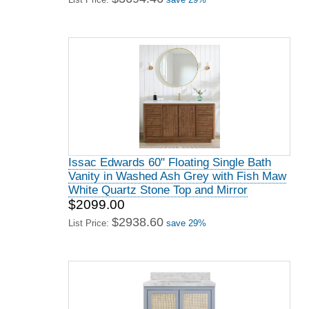
Issac Edwards 60" Floating Single Bath
Vanity in Washed Ash Grey with Fish Maw
White Quartz Stone Top and Mirror
$2099.00
$2938.60
List Price:
save 29%