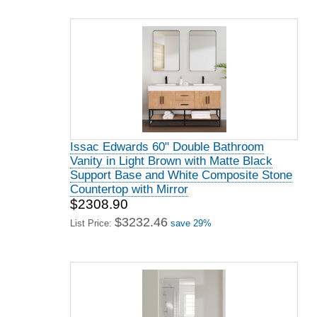
Issac Edwards 60" Double Bathroom
Vanity in Light Brown with Matte Black
Support Base and White Composite Stone
Countertop with Mirror
$2308.90
$3232.46
List Price:
save 29%