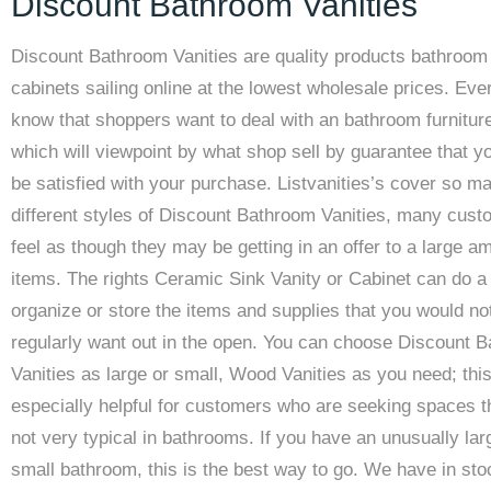
Discount Bathroom Vanities
Discount Bathroom Vanities are quality products bathroom
cabinets sailing online at the lowest wholesale prices. Ev
know that shoppers want to deal with an bathroom furnitur
which will viewpoint by what shop sell by guarantee that yo
be satisfied with your purchase. Listvanities’s cover so m
different styles of Discount Bathroom Vanities, many cus
feel as though they may be getting in an offer to a large a
items. The rights Ceramic Sink Vanity or Cabinet can do a l
organize or store the items and supplies that you would no
regularly want out in the open. You can choose Discount 
Vanities as large or small, Wood Vanities as you need; this
especially helpful for customers who are seeking spaces t
not very typical in bathrooms. If you have an unusually lar
small bathroom, this is the best way to go. We have in sto