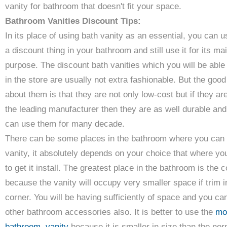
vanity for bathroom that doesn't fit your space.
Bathroom Vanities Discount Tips:
In its place of using bath vanity as an essential, you can u
a discount thing in your bathroom and still use it for its ma
purpose. The discount bath vanities which you will be able 
in the store are usually not extra fashionable. But the good
about them is that they are not only low-cost but if they ar
the leading manufacturer then they are as well durable an
can use them for many decade.
There can be some places in the bathroom where you can 
vanity, it absolutely depends on your choice that where yo
to get it install. The greatest place in the bathroom is the 
because the vanity will occupy very smaller space if trim i
corner. You will be having sufficiently of space and you ca
other bathroom accessories also. It is better to use the
mo
bathroom vanity
because it is smaller in size than the nor