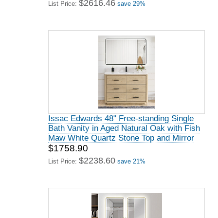
$2616.46
List Price:
save 29%
Issac Edwards 48" Free-standing Single
Bath Vanity in Aged Natural Oak with Fish
Maw White Quartz Stone Top and Mirror
$1758.90
$2238.60
List Price:
save 21%