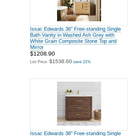
Issac Edwards 36" Free-standing Single
Bath Vanity in Washed Ash Grey with
White Grain Composite Stone Top and
Mirror
$1208.90
$1538.60
List Price:
save 21%
Issac Edwards 36" Free-standing Single