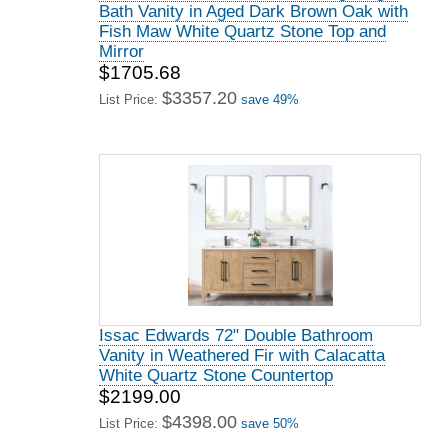
Bath Vanity in Aged Dark Brown Oak with
Fish Maw White Quartz Stone Top and
Mirror
$1705.68
$3357.20
List Price:
save 49%
Issac Edwards 72" Double Bathroom
Vanity in Weathered Fir with Calacatta
White Quartz Stone Countertop
$2199.00
$4398.00
List Price:
save 50%