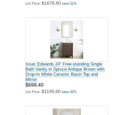
$1678.60
List Price:
save 21%
Issac Edwards 24" Free-standing Single
Bath Vanity in Spruce Antique Brown with
Drop-In White Ceramic Basin Top and
Mirror
$699.40
$1195.60
List Price:
save 42%