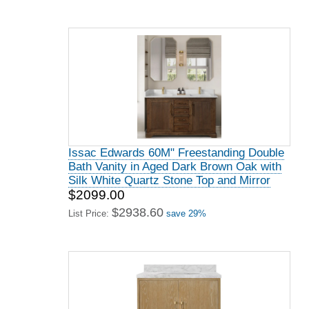
Issac Edwards 60M" Freestanding Double
Bath Vanity in Aged Dark Brown Oak with
Silk White Quartz Stone Top and Mirror
$2099.00
$2938.60
List Price:
save 29%