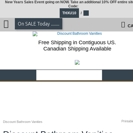
New Years Sales Event going on NOW. Take an additional 10% OFF entire sit
Code:
THXU10
/
On SALE Today .......
CA
Free Shipping in Contiguous US.
Canadian Shipping Available
Printabl
Discount Bathroom Vanities