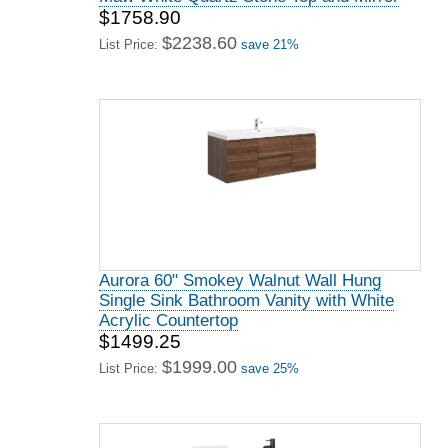
$1758.90
$2238.60
List Price:
save 21%
Aurora 60" Smokey Walnut Wall Hung
Single Sink Bathroom Vanity with White
Acrylic Countertop
$1499.25
$1999.00
List Price:
save 25%