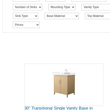
30" Transitional Single Vanity Base in