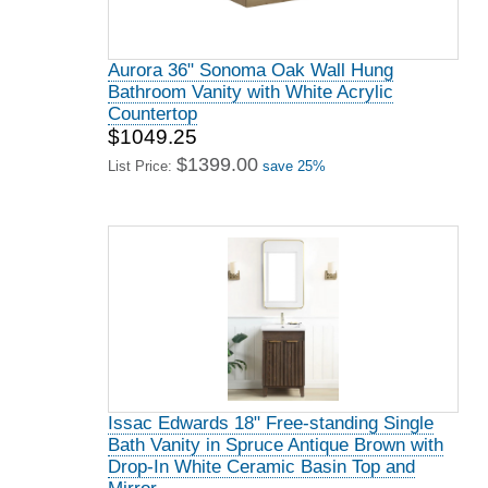
Aurora 36" Sonoma Oak Wall Hung
Bathroom Vanity with White Acrylic
Countertop
$1049.25
$1399.00
List Price:
save 25%
Issac Edwards 18" Free-standing Single
Bath Vanity in Spruce Antique Brown with
Drop-In White Ceramic Basin Top and