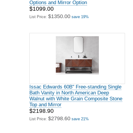
Options and Mirror Option
$1099.00
$1350.00
List Price:
save 19%
Issac Edwards 60B" Free-standing Single
Bath Vanity in North American Deep
Walnut with White Grain Composite Stone
Top and Mirror
$2198.90
$2798.60
List Price:
save 21%