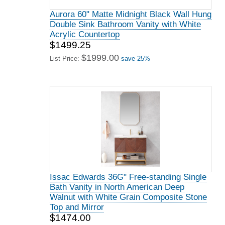
Aurora 60" Matte Midnight Black Wall Hung
Double Sink Bathroom Vanity with White
Acrylic Countertop
$1499.25
$1999.00
List Price:
save 25%
Issac Edwards 36G" Free-standing Single
Bath Vanity in North American Deep
Walnut with White Grain Composite Stone
Top and Mirror
$1474.00