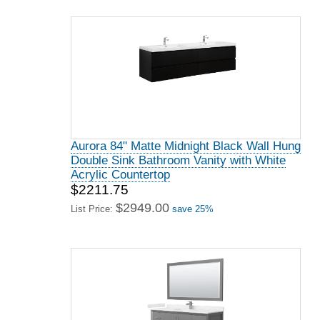
Aurora 84" Matte Midnight Black Wall Hung
Double Sink Bathroom Vanity with White
Acrylic Countertop
$2211.75
$2949.00
List Price:
save 25%