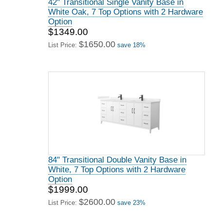
42" Transitional Single Vanity Base in
White Oak, 7 Top Options with 2 Hardware
Option
$1349.00
$1650.00
List Price:
save 18%
84" Transitional Double Vanity Base in
White, 7 Top Options with 2 Hardware
Option
$1999.00
$2600.00
List Price:
save 23%