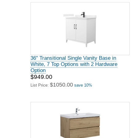
36" Transitional Single Vanity Base in
White, 7 Top Options with 2 Hardware
Option
$949.00
$1050.00
List Price:
save 10%