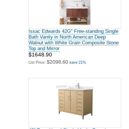
Issac Edwards 42G" Free-standing Single
Bath Vanity in North American Deep
Walnut with White Grain Composite Stone
Top and Mirror
$1648.90
$2098.60
List Price:
save 21%