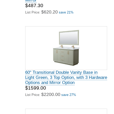
Mirror
$487.30
$620.20
List Price:
save 21%
60" Transitional Double Vanity Base in
Light Green, 3 Top Option, with 3 Hardware
Options and Mirror Option
$1599.00
$2200.00
List Price:
save 27%