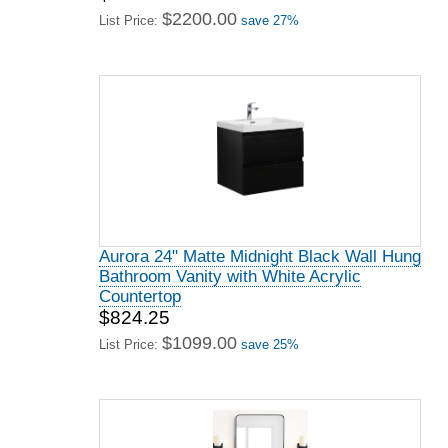
$2200.00
List Price:
save 27%
Aurora 24" Matte Midnight Black Wall Hung
Bathroom Vanity with White Acrylic
Countertop
$824.25
$1099.00
List Price:
save 25%