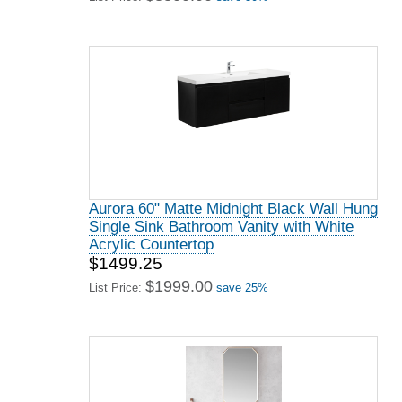
Aurora 60" Matte Midnight Black Wall Hung
Single Sink Bathroom Vanity with White
Acrylic Countertop
$1499.25
$1999.00
List Price:
save 25%