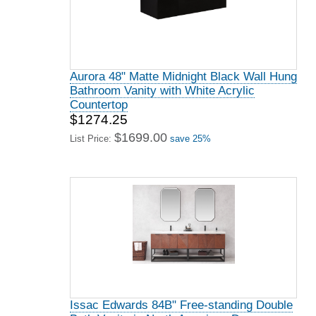
Aurora 48" Matte Midnight Black Wall Hung
Bathroom Vanity with White Acrylic
Countertop
$1274.25
$1699.00
List Price:
save 25%
Issac Edwards 84B" Free-standing Double