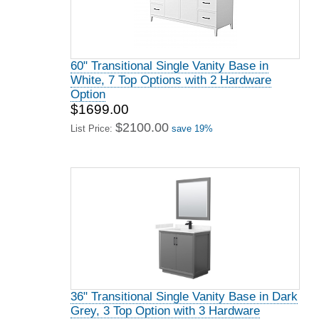
60" Transitional Single Vanity Base in
White, 7 Top Options with 2 Hardware
Option
$1699.00
$2100.00
List Price:
save 19%
36" Transitional Single Vanity Base in Dark
Grey, 3 Top Option with 3 Hardware