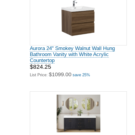
Aurora 24" Smokey Walnut Wall Hung
Bathroom Vanity with White Acrylic
Countertop
$824.25
$1099.00
List Price:
save 25%