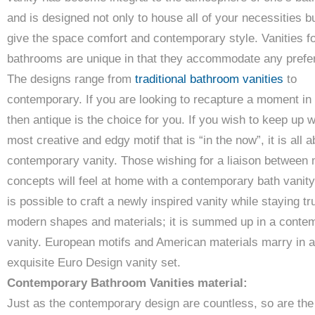
and is designed not only to house all of your necessities b
give the space comfort and contemporary style. Vanities f
bathrooms are unique in that they accommodate any prefe
The designs range from
traditional bathroom vanities
to
contemporary. If you are looking to recapture a moment in 
then antique is the choice for you. If you wish to keep up w
most creative and edgy motif that is “in the now”, it is all a
contemporary vanity. Those wishing for a liaison between 
concepts will feel at home with a contemporary bath vanity 
is possible to craft a newly inspired vanity while staying tr
modern shapes and materials; it is summed up in a conte
vanity. European motifs and American materials marry in 
exquisite Euro Design vanity set.
Contemporary Bathroom Vanities material:
Just as the contemporary design are countless, so are the