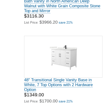
Bath Vanity in North American Deep
Walnut with White Grain Composite Stone
Top and Mirror
$3116.30
$3966.20
List Price:
save 21%
48" Transitional Single Vanity Base in
White, 7 Top Options with 2 Hardware
Option
$1349.00
$1700.00
List Price:
save 21%