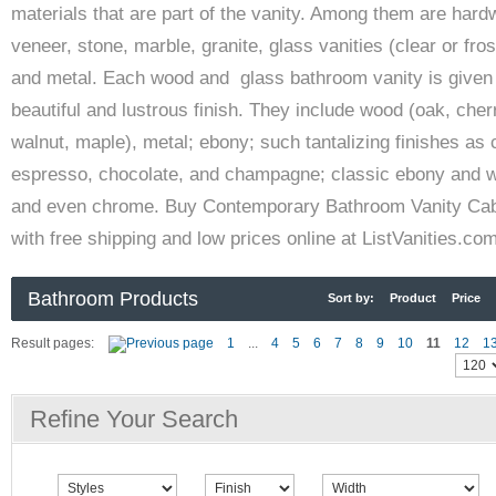
materials that are part of the vanity. Among them are hard
veneer, stone, marble, granite, glass vanities (clear or fros
and metal. Each wood and glass bathroom vanity is given
beautiful and lustrous finish. They include wood (oak, cher
walnut, maple), metal; ebony; such tantalizing finishes as 
espresso, chocolate, and champagne; classic ebony and w
and even chrome. Buy Contemporary Bathroom Vanity Cab
with free shipping and low prices online at ListVanities.co
Bathroom Products
Sort by:
Product
Price
Result pages:
1
...
4
5
6
7
8
9
10
11
12
1
Refine Your Search