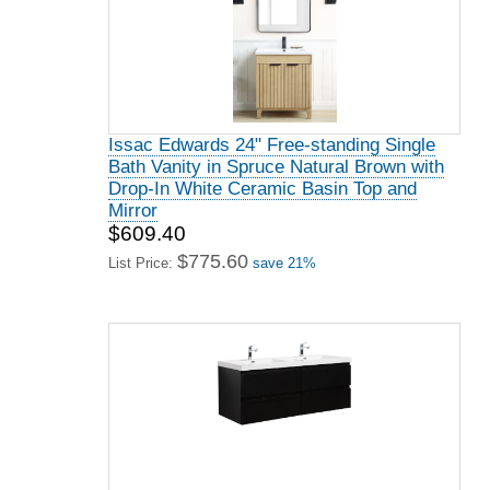
Issac Edwards 24" Free-standing Single
Bath Vanity in Spruce Natural Brown with
Drop-In White Ceramic Basin Top and
Mirror
$609.40
$775.60
List Price:
save 21%