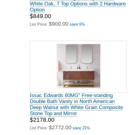
White Oak, 7 Top Options with 2 Hardware
Option
$849.00
$900.00
List Price:
save 6%
Issac Edwards 60MG" Free-standing
Double Bath Vanity in North American
Deep Walnut with White Grain Composite
Stone Top and Mirror
$2178.00
$2772.00
List Price:
save 21%