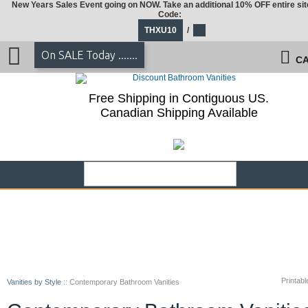
New Years Sales Event going on NOW. Take an additional 10% OFF entire sit
Code:
THXU10
/
On SALE Today .......
CA
Free Shipping in Contiguous US.
Canadian Shipping Available
Printabl
Vanities by Style
::
Contemporary Bathroom Vanities