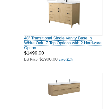
48" Transitional Single Vanity Base in
White Oak, 7 Top Options with 2 Hardware
Option
$1499.00
$1900.00
List Price:
save 21%