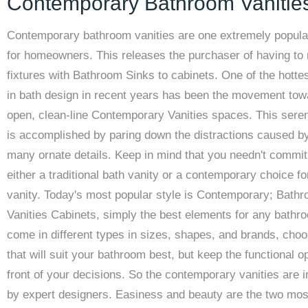
Contemporary Bathroom Vanitie
Contemporary bathroom vanities are one extremely popula
for homeowners. This releases the purchaser of having to
fixtures with Bathroom Sinks to cabinets. One of the hotte
in bath design in recent years has been the movement tow
open, clean-line Contemporary Vanities spaces. This sere
is accomplished by paring down the distractions caused b
many ornate details. Keep in mind that you needn't commit
either a traditional bath vanity or a contemporary choice fo
vanity. Today's most popular style is Contemporary; Bath
Vanities Cabinets, simply the best elements for any bathr
come in different types in sizes, shapes, and brands, cho
that will suit your bathroom best, but keep the functional op
front of your decisions. So the contemporary vanities are 
by expert designers. Easiness and beauty are the two mos