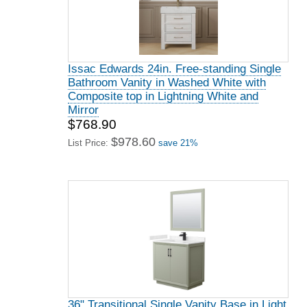
Issac Edwards 24in. Free-standing Single
Bathroom Vanity in Washed White with
Composite top in Lightning White and
Mirror
$768.90
$978.60
List Price:
save 21%
36" Transitional Single Vanity Base in Light