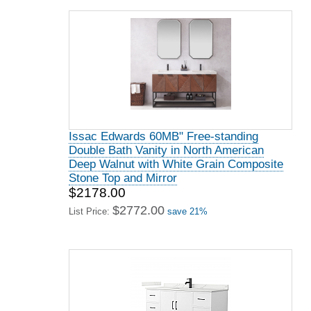
Issac Edwards 60MB" Free-standing
Double Bath Vanity in North American
Deep Walnut with White Grain Composite
Stone Top and Mirror
$2178.00
$2772.00
List Price:
save 21%