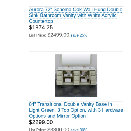
Aurora 72" Sonoma Oak Wall Hung Double
Sink Bathroom Vanity with White Acrylic
Countertop
$1874.25
$2499.00
List Price:
save 25%
84" Transitional Double Vanity Base in
Light Green, 3 Top Option, with 3 Hardware
Options and Mirror Option
$2299.00
$3300.00
List Price:
save 30%