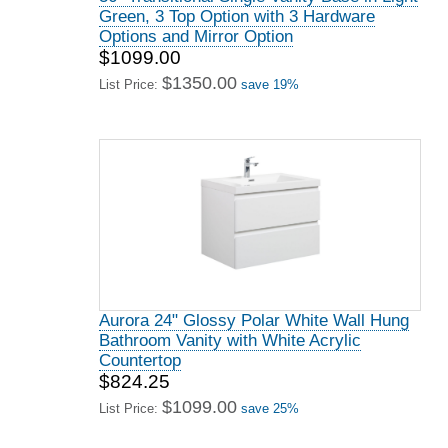
Green, 3 Top Option with 3 Hardware
Options and Mirror Option
$1099.00
$1350.00
List Price:
save 19%
Aurora 24" Glossy Polar White Wall Hung
Bathroom Vanity with White Acrylic
Countertop
$824.25
$1099.00
List Price:
save 25%