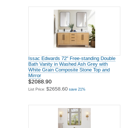
Issac Edwards 72" Free-standing Double
Bath Vanity in Washed Ash Grey with
White Grain Composite Stone Top and
Mirror
$2088.90
$2658.60
List Price:
save 21%