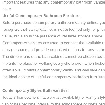
important features that any contemporary bathroom vanitie
have.
Useful Contemporary Bathroom Furniture:
Before purchase contemporary bathroom vanity online, yo
recognize that vanity cabinet is not esteemed only for pric
value, but also is the presence of valuable storage space.
Contemporary vanities are used to connect the available u
storage space and provide organized options for any bath
The dimensions of the bath cabinet cannot be chosen too l
it plants no place for walking everywhere even when locke
often a wall mounts contemporary vanity and wall side cabi
the ideal choice of useful contemporary bathroom furniture
Contemporary Styles Bath Vanities:
Today’s homeowners have a vast availability of vanity styl
vanity has become integral to the atmosphere of one’s ba