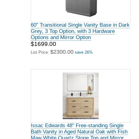
60" Transitional Single Vanity Base in Dark
Grey, 3 Top Option, with 3 Hardware
Options and Mirror Option
$1699.00
$2300.00
List Price:
save 26%
Issac Edwards 48" Free-standing Single
Bath Vanity in Aged Natural Oak with Fish
Maw White Quartz Stone Top and Mirror