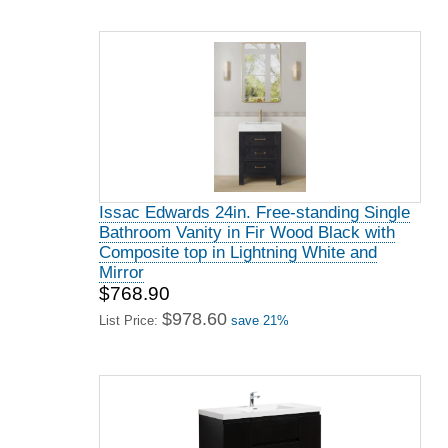
Issac Edwards 24in. Free-standing Single
Bathroom Vanity in Fir Wood Black with
Composite top in Lightning White and
Mirror
$768.90
$978.60
List Price:
save 21%