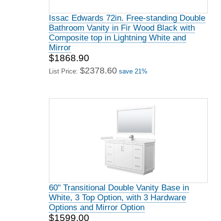
Issac Edwards 72in. Free-standing Double
Bathroom Vanity in Fir Wood Black with
Composite top in Lightning White and
Mirror
$1868.90
$2378.60
List Price:
save 21%
60" Transitional Double Vanity Base in
White, 3 Top Option, with 3 Hardware
Options and Mirror Option
$1599.00