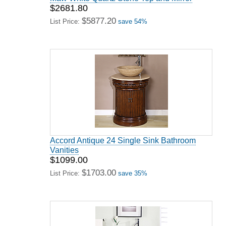
$2681.80
$5877.20
List Price:
save 54%
Accord Antique 24 Single Sink Bathroom
Vanities
$1099.00
$1703.00
List Price:
save 35%