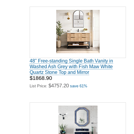
48" Free-standing Single Bath Vanity in
Washed Ash Grey with Fish Maw White
Quartz Stone Top and Mirror
$1868.90
$4757.20
List Price:
save 61%