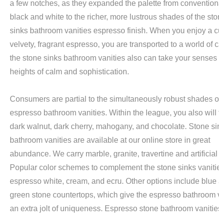
a few notches, as they expanded the palette from convention
black and white to the richer, more lustrous shades of the st
sinks bathroom vanities espresso finish. When you enjoy a c
velvety, fragrant espresso, you are transported to a world of 
the stone sinks bathroom vanities also can take your senses
heights of calm and sophistication.
Consumers are partial to the simultaneously robust shades o
espresso bathroom vanities. Within the league, you also will 
dark walnut, dark cherry, mahogany, and chocolate. Stone si
bathroom vanities are available at our online store in great
abundance. We carry marble, granite, travertine and artificial
Popular color schemes to complement the stone sinks vanitie
espresso white, cream, and ecru. Other options include blue
green stone countertops, which give the espresso bathroom 
an extra jolt of uniqueness. Espresso stone bathroom vanitie