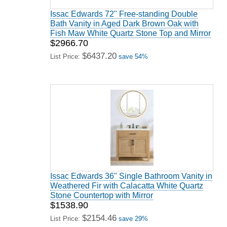
Issac Edwards 72" Free-standing Double
Bath Vanity in Aged Dark Brown Oak with
Fish Maw White Quartz Stone Top and Mirror
$2966.70
$6437.20
List Price:
save 54%
Issac Edwards 36" Single Bathroom Vanity in
Weathered Fir with Calacatta White Quartz
Stone Countertop with Mirror
$1538.90
$2154.46
List Price:
save 29%