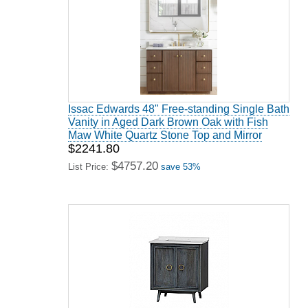
Issac Edwards 48" Free-standing Single Bath
Vanity in Aged Dark Brown Oak with Fish
Maw White Quartz Stone Top and Mirror
$2241.80
$4757.20
List Price:
save 53%