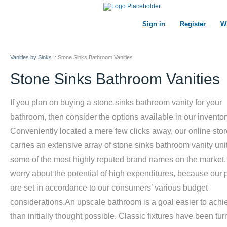
Sign in
Register
Wi
Vanities by Sinks
::
Stone Sinks Bathroom Vanities
Stone Sinks Bathroom Vanities
If you plan on buying a stone sinks bathroom vanity for your
bathroom, then consider the options available in our inventor
Conveniently located a mere few clicks away, our online stor
carries an extensive array of stone sinks bathroom vanity uni
some of the most highly reputed brand names on the market.
worry about the potential of high expenditures, because our 
are set in accordance to our consumers’ various budget
considerations.An upscale bathroom is a goal easier to achi
than initially thought possible. Classic fixtures have been tu