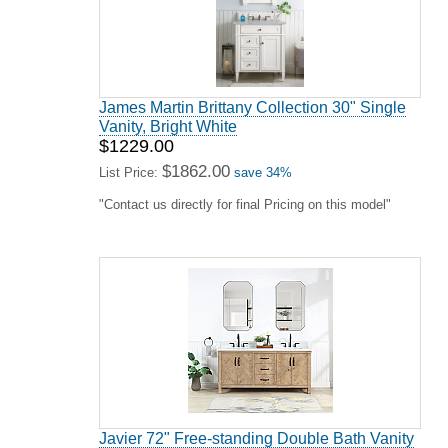
James Martin Brittany Collection 30" Single
Vanity, Bright White
$1229.00
$1862.00
List Price:
save 34%
"Contact us directly for final Pricing on this model"
Javier 72" Free-standing Double Bath Vanity