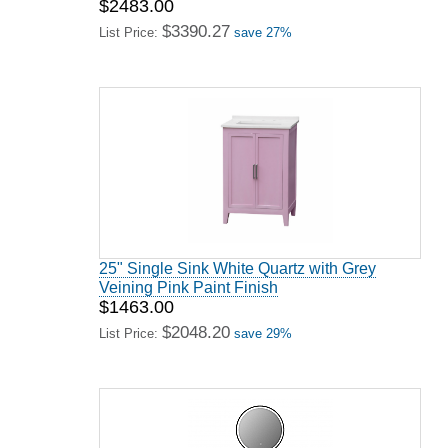
$2483.00
$3390.27
List Price:
save 27%
25" Single Sink White Quartz with Grey
Veining Pink Paint Finish
$1463.00
$2048.20
List Price:
save 29%