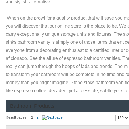
and stylish alternative.
When on the prowl for a quality product that will save you m
you will discover that our online store is the place to be. We
carry exceptionally unique storage units and fixtures. The st
sinks bathroom vanity is simply one of those items that entic
everyone from a decorating enthusiast to a certified interior 
aficionado. See the allure of espresso bathroom vanities. Th
really can jump through the hoops of fads and trends. The m
to transform your bathroom will be complete in no time and fo
money than you might imagine. Stone sinks bathroom vaniti
like espresso coffee: decadent yet accessible, subtle yet stro
Bathroom Products
Result pages:
1
2