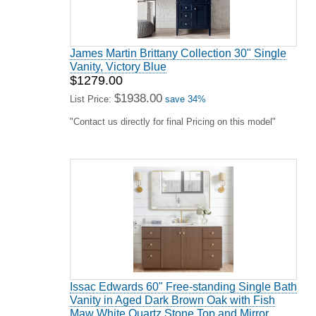
James Martin Brittany Collection 30" Single
Vanity, Victory Blue
$1279.00
$1938.00
List Price:
save 34%
"Contact us directly for final Pricing on this model"
Issac Edwards 60" Free-standing Single Bath
Vanity in Aged Dark Brown Oak with Fish
Maw White Quartz Stone Top and Mirror