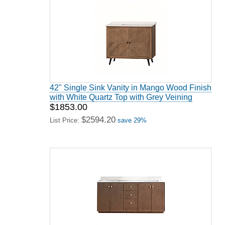
42" Single Sink Vanity in Mango Wood Finish
with White Quartz Top with Grey Veining
$1853.00
$2594.20
List Price:
save 29%