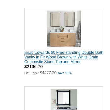
Issac Edwards 60 Free-standing Double Bath
Vanity in Fir Wood Brown with White Grain
Composite Stone Top and Mirror
$2196.70
$4477.20
List Price:
save 51%