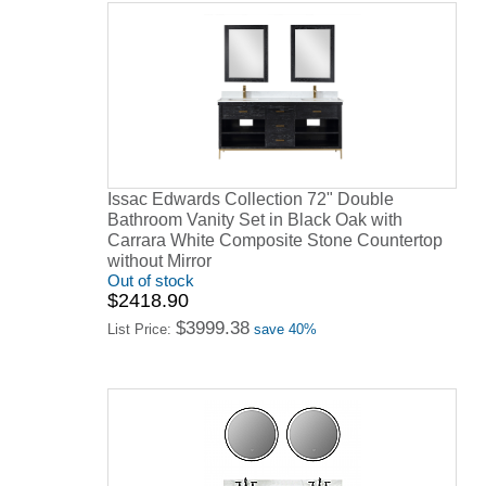
Issac Edwards Collection 72" Double
Bathroom Vanity Set in Black Oak with
Carrara White Composite Stone Countertop
without Mirror
Out of stock
$2418.90
$3999.38
List Price:
save 40%