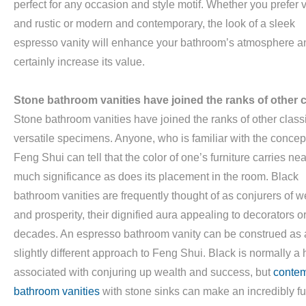
perfect for any occasion and style motif. Whether you prefer 
and rustic or modern and contemporary, the look of a sleek
espresso vanity will enhance your bathroom’s atmosphere a
certainly increase its value.
Stone bathroom vanities have joined the ranks of other c
Stone bathroom vanities have joined the ranks of other class
versatile specimens. Anyone, who is familiar with the concept
Feng Shui can tell that the color of one’s furniture carries nea
much significance as does its placement in the room. Black
bathroom vanities are frequently thought of as conjurers of w
and prosperity, their dignified aura appealing to decorators o
decades. An espresso bathroom vanity can be construed as 
slightly different approach to Feng Shui. Black is normally a
associated with conjuring up wealth and success, but
conte
bathroom vanities
with stone sinks can make an incredibly f