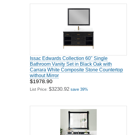
Issac Edwards Collection 60" Single
Bathroom Vanity Set in Black Oak with
Carrara White Composite Stone Countertop
without Mirror
$1978.90
$3230.92
List Price:
save 39%