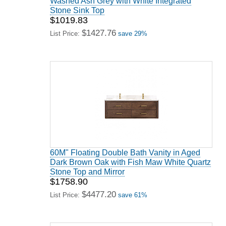
Washed Ash Grey with White Integrated
Stone Sink Top
$1019.83
$1427.76
List Price:
save 29%
60M" Floating Double Bath Vanity in Aged
Dark Brown Oak with Fish Maw White Quartz
Stone Top and Mirror
$1758.90
$4477.20
List Price:
save 61%