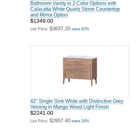
Bathroom Vanity in 2 Color Options with
Calacatta White Quartz Stone Countertop
and Mirror Option
$1349.00
$3637.20
List Price:
save 63%
42" Single Sink White with Distinctive Grey
Veining in Mango Wood Light Finish
$2241.00
$2957.40
List Price:
save 24%