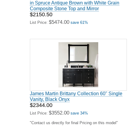
in Spruce Antique Brown with White Grain
Composite Stone Top and Mirror
$2150.50
$5474.00
List Price:
save 61%
James Martin Brittany Collection 60" Single
Vanity, Black Onyx
$2344.00
$3552.00
List Price:
save 34%
"Contact us directly for final Pricing on this model"