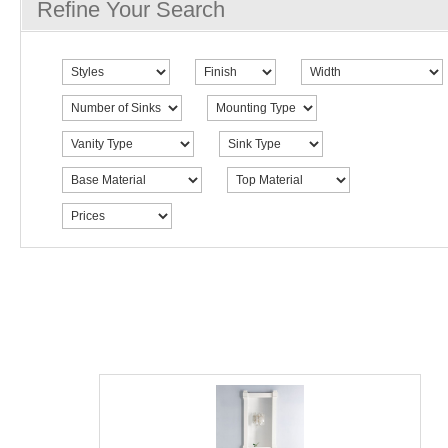
Refine Your Search