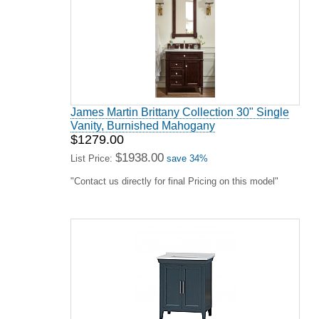
James Martin Brittany Collection 30" Single
Vanity, Burnished Mahogany
$1279.00
$1938.00
List Price:
save 34%
"Contact us directly for final Pricing on this model"