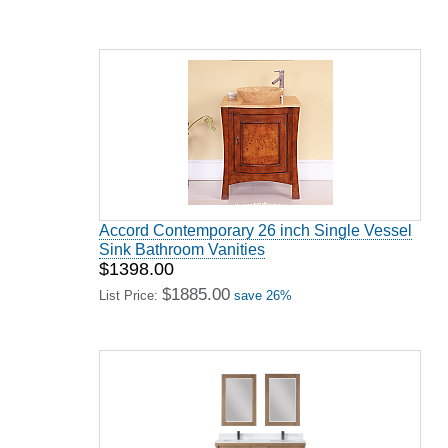
Accord Contemporary 26 inch Single Vessel
Sink Bathroom Vanities
$1398.00
$1885.00
List Price:
save 26%