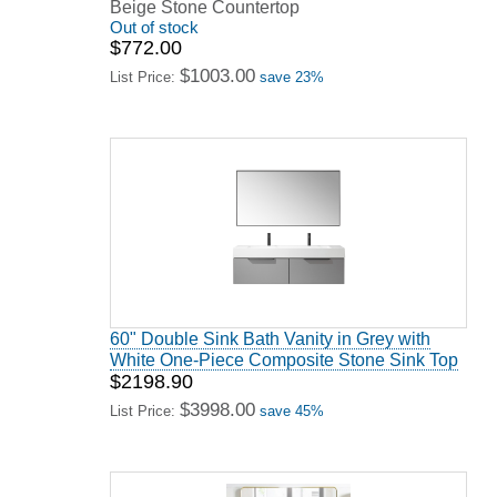
Beige Stone Countertop
Out of stock
$772.00
$1003.00
List Price:
save 23%
60" Double Sink Bath Vanity in Grey with
White One-Piece Composite Stone Sink Top
$2198.90
$3998.00
List Price:
save 45%