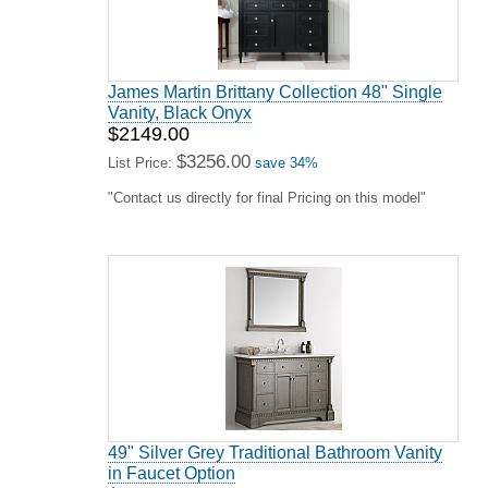
James Martin Brittany Collection 48" Single
Vanity, Black Onyx
$2149.00
$3256.00
List Price:
save 34%
"Contact us directly for final Pricing on this model"
49" Silver Grey Traditional Bathroom Vanity
in Faucet Option