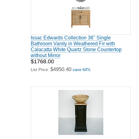
Issac Edwards Collection 36" Single
Bathroom Vanity in Weathered Fir with
Calacatta White Quartz Stone Countertop
without Mirror
$1768.00
$4950.40
List Price:
save 64%