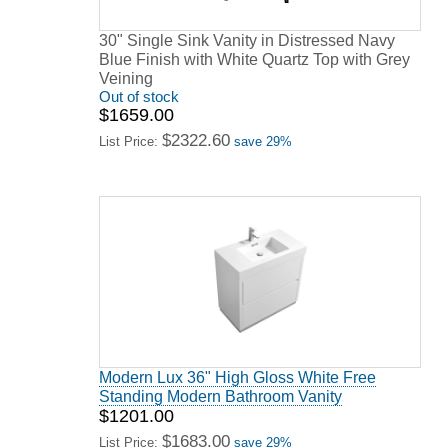
30" Single Sink Vanity in Distressed Navy
Blue Finish with White Quartz Top with Grey
Veining
Out of stock
$1659.00
$2322.60
List Price:
save 29%
Modern Lux 36" High Gloss White Free
Standing Modern Bathroom Vanity
$1201.00
$1683.00
List Price:
save 29%