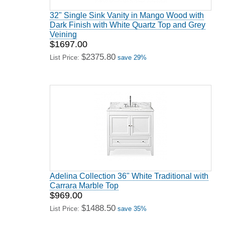
32" Single Sink Vanity in Mango Wood with
Dark Finish with White Quartz Top and Grey
Veining
$1697.00
$2375.80
List Price:
save 29%
Adelina Collection 36" White Traditional with
Carrara Marble Top
$969.00
$1488.50
List Price:
save 35%