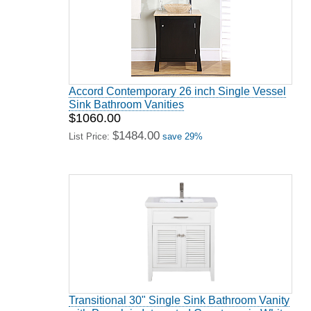
Accord Contemporary 26 inch Single Vessel
Sink Bathroom Vanities
$1060.00
$1484.00
List Price:
save 29%
Transitional 30" Single Sink Bathroom Vanity