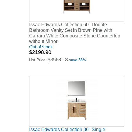
Issac Edwards Collection 60" Double
Bathroom Vanity Set in Brown Pine with
Carrara White Composite Stone Countertop
without Mirror
Out of stock
$2198.90
$3568.18
List Price:
save 38%
Issac Edwards Collection 36" Single