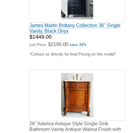
James Martin Brittany Collection 36" Single
Vanity, Black Onyx
$1449.00
$2195.00
List Price:
save 34%
"Contact us directly for final Pricing on this model"
26" Adelina Antique Style Single Sink
Bathroom Vanity Antique Walnut Finish with