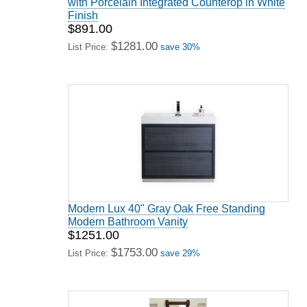
with Porcelain Integrated Counterop in White
Finish
$891.00
$1281.00
List Price:
save 30%
Modern Lux 40" Gray Oak Free Standing
Modern Bathroom Vanity
$1251.00
$1753.00
List Price:
save 29%