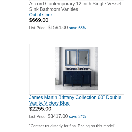
Accord Contemporary 12 inch Single Vessel
Sink Bathroom Vanities
Out of stock
$669.00
$1594.00
List Price:
save 58%
James Martin Brittany Collection 60" Double
Vanity, Victory Blue
$2255.00
$3417.00
List Price:
save 34%
"Contact us directly for final Pricing on this model"