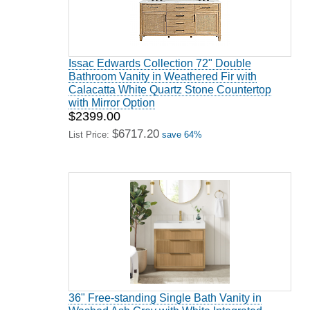
Issac Edwards Collection 72" Double
Bathroom Vanity in Weathered Fir with
Calacatta White Quartz Stone Countertop
with Mirror Option
$2399.00
$6717.20
List Price:
save 64%
36" Free-standing Single Bath Vanity in